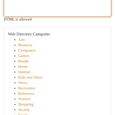
HTML is allowed
Web Directory Categories
Arts
Business
Computers
Games
Health
Home
Internet
Kids and Teens
News
Recreation
Reference
Science
Shopping
Society