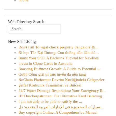
Sports
Web Directory Search
New Site Listings
Don't Fall To legal check property bangalore Bl...
Đi học Tân Đại Dương: Con đường dẫn đến thà...
Boost Your SEO: A Backlink Tutorial for Newbies
invest in Clone Cards in Australia
Boosting Business Growth: A Guide to Essential ...
Go88 Cổng giải trí trực tuyến đa nền tảng
NoChain Platformu: Devrim Niteliğindeki Gelişmeler
Şeffaf Korkuluk Tasarımları ve Bütçesi
24/7 Water Damage Restoration: Your Emergency R...
HP Druckerpatronen: Die Ultimative Kauf Beratung
I am not able to be able to satisfy the ...
سيارات المحجوزة في الإمارات العربية المتحدة: دل...
Buy copyright Online: A Comprehensive Manual