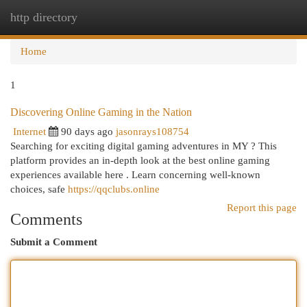
http directory
Togg
navi
Home
1
Discovering Online Gaming in the Nation
Internet
90 days ago
jasonrays108754
Searching for exciting digital gaming adventures in MY ? This
platform provides an in-depth look at the best online gaming
experiences available here . Learn concerning well-known
choices, safe
https://qqclubs.online
Report this page
Comments
Submit a Comment