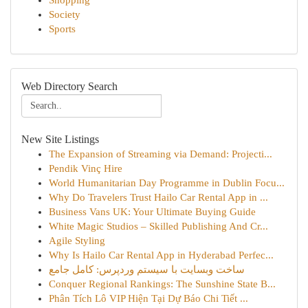
Shopping
Society
Sports
Web Directory Search
New Site Listings
The Expansion of Streaming via Demand: Projecti...
Pendik Vinç Hire
World Humanitarian Day Programme in Dublin Focu...
Why Do Travelers Trust Hailo Car Rental App in ...
Business Vans UK: Your Ultimate Buying Guide
White Magic Studios – Skilled Publishing And Cr...
Agile Styling
Why Is Hailo Car Rental App in Hyderabad Perfec...
ساخت وبسایت با سیستم وردپرس: کامل جامع
Conquer Regional Rankings: The Sunshine State B...
Phân Tích Lô VIP Hiện Tại Dự Báo Chi Tiết ...