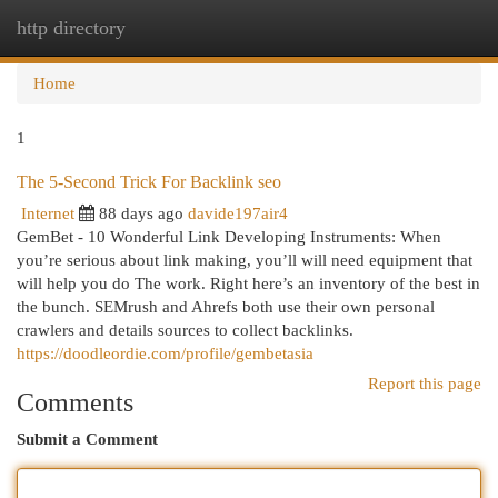
http directory
Togg
navi
Home
1
The 5-Second Trick For Backlink seo
Internet
88 days ago
davide197air4
GemBet - 10 Wonderful Link Developing Instruments: When
you’re serious about link making, you’ll will need equipment that
will help you do The work. Right here’s an inventory of the best in
the bunch. SEMrush and Ahrefs both use their own personal
crawlers and details sources to collect backlinks.
https://doodleordie.com/profile/gembetasia
Report this page
Comments
Submit a Comment