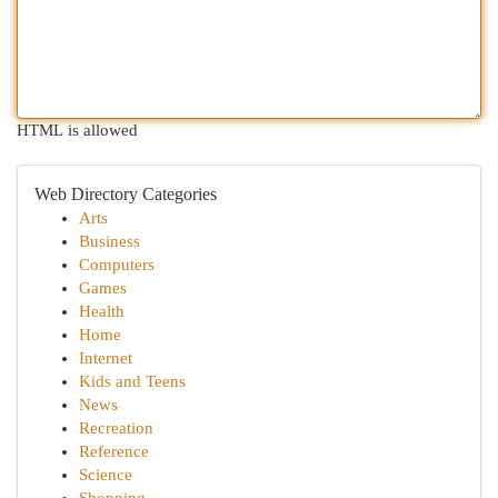
HTML is allowed
Web Directory Categories
Arts
Business
Computers
Games
Health
Home
Internet
Kids and Teens
News
Recreation
Reference
Science