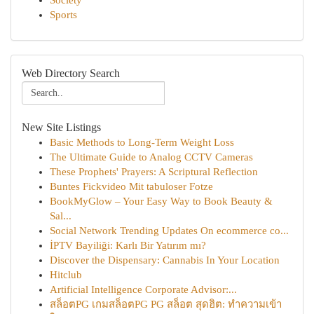
Society
Sports
Web Directory Search
New Site Listings
Basic Methods to Long-Term Weight Loss
The Ultimate Guide to Analog CCTV Cameras
These Prophets' Prayers: A Scriptural Reflection
Buntes Fickvideo Mit tabuloser Fotze
BookMyGlow – Your Easy Way to Book Beauty &
Sal...
Social Network Trending Updates On ecommerce co...
İPTV Bayiliği: Karlı Bir Yatırım mı?
Discover the Dispensary: Cannabis In Your Location
Hitclub
Artificial Intelligence Corporate Advisor:...
สล็อตPG เกมสล็อตPG PG สล็อต สุดฮิต: ทำความเข้า