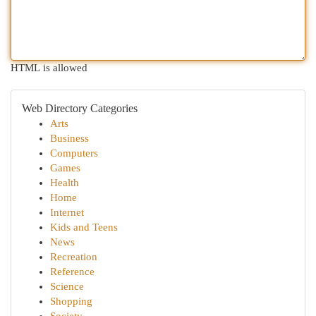
HTML is allowed
Web Directory Categories
Arts
Business
Computers
Games
Health
Home
Internet
Kids and Teens
News
Recreation
Reference
Science
Shopping