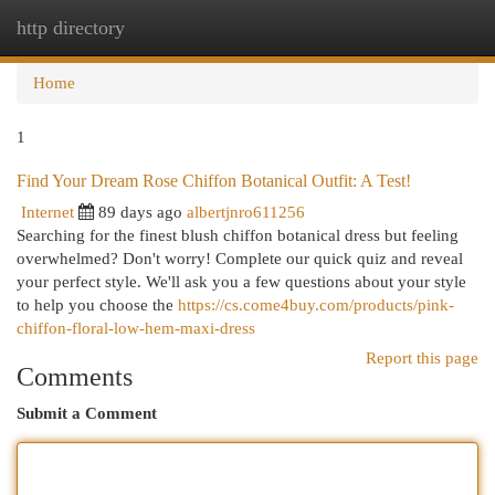
http directory
Togg
navi
Home
1
Find Your Dream Rose Chiffon Botanical Outfit: A Test!
Internet
89 days ago
albertjnro611256
Searching for the finest blush chiffon botanical dress but feeling
overwhelmed? Don't worry! Complete our quick quiz and reveal
your perfect style. We'll ask you a few questions about your style
to help you choose the
https://cs.come4buy.com/products/pink-
chiffon-floral-low-hem-maxi-dress
Report this page
Comments
Submit a Comment