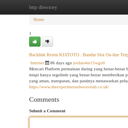
http directory
Home
New Site Listings
Add Site
Cat
Home
1
Backlink Resmi KIATOTO : Bandar Slot On-line Terp
Internet
86 days ago
jordan4m15wgo0
Mencari Platform permainan daring yang benar-benar bi
tetapi hanya segelintir yang benar-benar memberikan 
yang aman, transparan, dan pastinya menawarkan pelu
https://www.theexperimentalweavelab.co.uk/
Comments
Submit a Comment