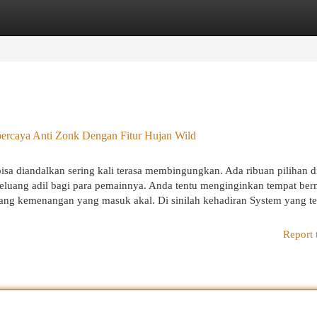
egories
Register
Login
ercaya Anti Zonk Dengan Fitur Hujan Wild
sa diandalkan sering kali terasa membingungkan. Ada ribuan pilihan d
peluang adil bagi para pemainnya. Anda tentu menginginkan tempat ber
ang kemenangan yang masuk akal. Di sinilah kehadiran System yang te
Report 