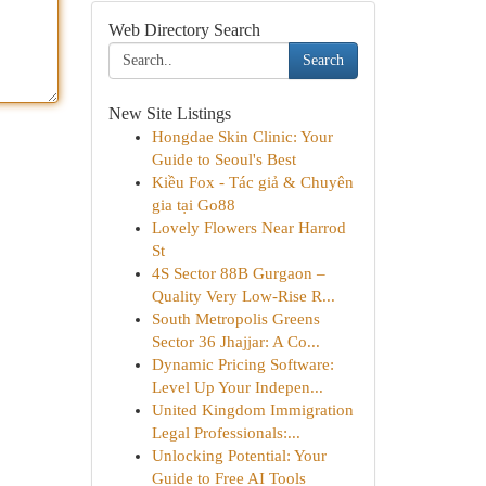
Web Directory Search
Search
New Site Listings
Hongdae Skin Clinic: Your
Guide to Seoul's Best
Kiều Fox - Tác giả & Chuyên
gia tại Go88
Lovely Flowers Near Harrod
St
4S Sector 88B Gurgaon –
Quality Very Low-Rise R...
South Metropolis Greens
Sector 36 Jhajjar: A Co...
Dynamic Pricing Software:
Level Up Your Indepen...
United Kingdom Immigration
Legal Professionals:...
Unlocking Potential: Your
Guide to Free AI Tools