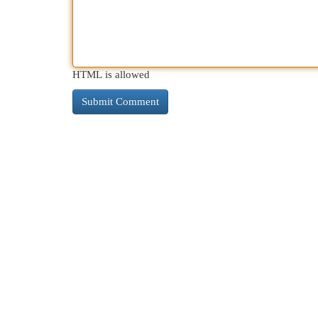
HTML is allowed