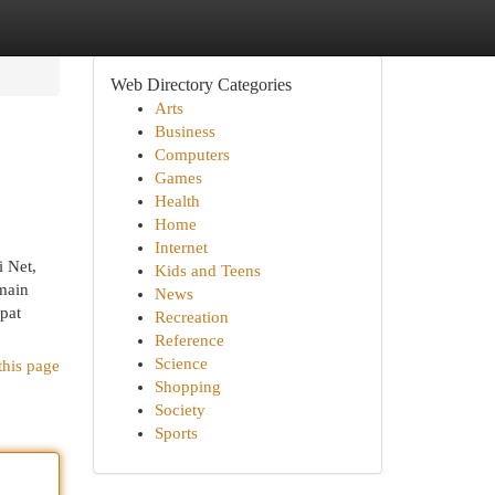
Web Directory Categories
Arts
Business
Computers
Games
Health
Home
Internet
i Net,
Kids and Teens
main
News
pat
Recreation
Reference
Science
this page
Shopping
Society
Sports