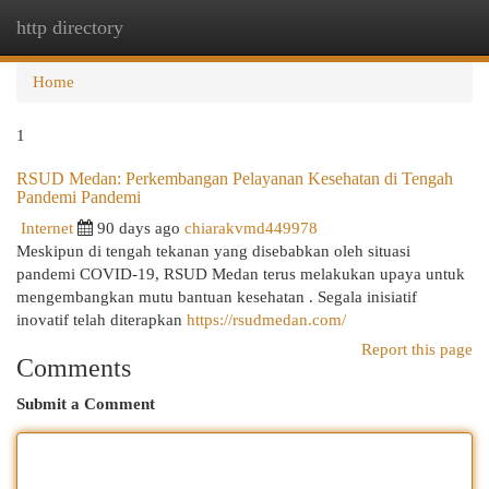
http directory
Togg
navi
Home
1
RSUD Medan: Perkembangan Pelayanan Kesehatan di Tengah
Pandemi Pandemi
Internet
90 days ago
chiarakvmd449978
Meskipun di tengah tekanan yang disebabkan oleh situasi
pandemi COVID-19, RSUD Medan terus melakukan upaya untuk
mengembangkan mutu bantuan kesehatan . Segala inisiatif
inovatif telah diterapkan
https://rsudmedan.com/
Report this page
Comments
Submit a Comment