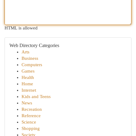
HTML is allowed
Web Directory Categories
Arts
Business
Computers
Games
Health
Home
Internet
Kids and Teens
News
Recreation
Reference
Science
Shopping
Society