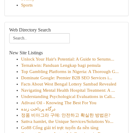
Sports
Web Directory Search
New Site Listings
Unlock Your Hair's Potential: A Guide to Serums...
Ternakwin: Panduan Lengkap bagi pemula
Top Gambling Platforms in Nigeria: A Thorough G...
Dominate Google: Premier B2B SEO Services i...
Facts About West Bengal Lottery Sambad Revealed
Navigating Mental Health Hospital Treatment: A ...
Understanding Psychological Evaluations in Cali...
Adivasi Oil - Knowing The Best For You
درگاه پرداخت زنده
정품 비아그라 구매: 안전하고 확실한 방법은?
Sattva hamlet, the Unique Services/Solutions Yo...
Go88 Cổng giải trí trực tuyến đa nền tảng