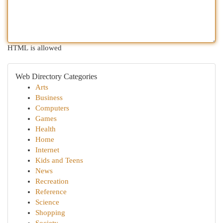
HTML is allowed
Web Directory Categories
Arts
Business
Computers
Games
Health
Home
Internet
Kids and Teens
News
Recreation
Reference
Science
Shopping