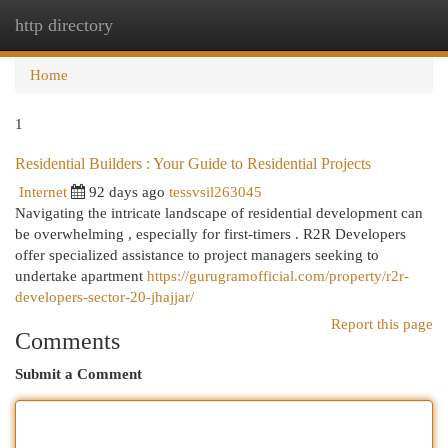
http directory
Togg
navi
Home
1
Residential Builders : Your Guide to Residential Projects
Internet
92 days ago
tessvsil263045
Navigating the intricate landscape of residential development can
be overwhelming , especially for first-timers . R2R Developers
offer specialized assistance to project managers seeking to
undertake apartment
https://gurugramofficial.com/property/r2r-
developers-sector-20-jhajjar/
Report this page
Comments
Submit a Comment