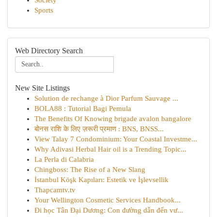
Society
Sports
Web Directory Search
New Site Listings
Solution de rechange à Dior Parfum Sauvage ...
BOLA88 : Tutorial Bagi Pemula
The Benefits Of Knowing brigade avalon bangalore
बोनस राशि के लिए ज़रूरी प्रमाण : BNS, BNSS...
View Talay 7 Condominium: Your Coastal Investme...
Why Adivasi Herbal Hair oil is a Trending Topic...
La Perla di Calabria
Chingboss: The Rise of a New Slang
İstanbul Köşk Kapıları: Estetik ve İşlevsellik
Thapcamtv.tv
Your Wellington Cosmetic Services Handbook...
Đi học Tân Đại Dương: Con đường dẫn đến vư...