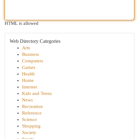
HTML is allowed
Web Directory Categories
Arts
Business
Computers
Games
Health
Home
Internet
Kids and Teens
News
Recreation
Reference
Science
Shopping
Society