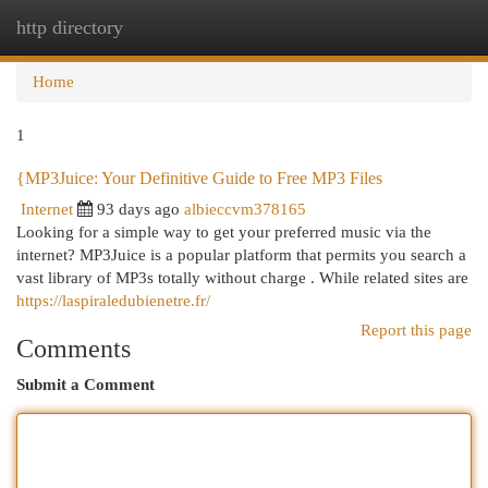
http directory
Togg
navi
Home
1
{MP3Juice: Your Definitive Guide to Free MP3 Files
Internet
93 days ago
albieccvm378165
Looking for a simple way to get your preferred music via the
internet? MP3Juice is a popular platform that permits you search a
vast library of MP3s totally without charge . While related sites are
https://laspiraledubienetre.fr/
Report this page
Comments
Submit a Comment