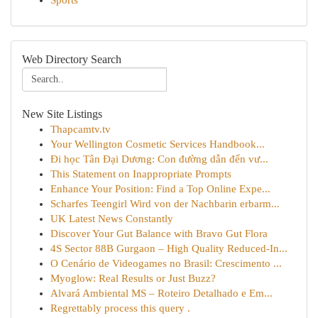
Sports
Web Directory Search
New Site Listings
Thapcamtv.tv
Your Wellington Cosmetic Services Handbook...
Đi học Tân Đại Dương: Con đường dẫn đến vư...
This Statement on Inappropriate Prompts
Enhance Your Position: Find a Top Online Expe...
Scharfes Teengirl Wird von der Nachbarin erbarm...
UK Latest News Constantly
Discover Your Gut Balance with Bravo Gut Flora
4S Sector 88B Gurgaon – High Quality Reduced-In...
O Cenário de Videogames no Brasil: Crescimento ...
Myoglow: Real Results or Just Buzz?
Alvará Ambiental MS – Roteiro Detalhado e Em...
Regrettably process this query .