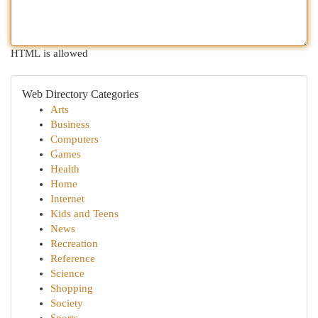
HTML is allowed
Web Directory Categories
Arts
Business
Computers
Games
Health
Home
Internet
Kids and Teens
News
Recreation
Reference
Science
Shopping
Society