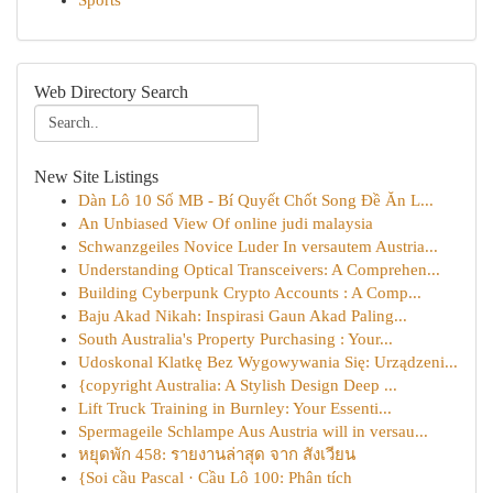
Sports
Web Directory Search
New Site Listings
Dàn Lô 10 Số MB - Bí Quyết Chốt Song Đề Ăn L...
An Unbiased View Of online judi malaysia
Schwanzgeiles Novice Luder In versautem Austria...
Understanding Optical Transceivers: A Comprehen...
Building Cyberpunk Crypto Accounts : A Comp...
Baju Akad Nikah: Inspirasi Gaun Akad Paling...
South Australia's Property Purchasing : Your...
Udoskonal Klatkę Bez Wygowywania Się: Urządzeni...
{copyright Australia: A Stylish Design Deep ...
Lift Truck Training in Burnley: Your Essenti...
Spermageile Schlampe Aus Austria will in versau...
หยุดพัก 458: รายงานล่าสุด จาก สังเวียน
{Soi cầu Pascal · Cầu Lô 100: Phân tích