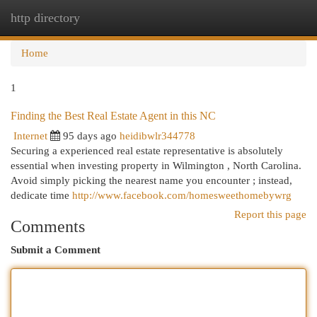
http directory
Togg
navi
Home
1
Finding the Best Real Estate Agent in this NC
Internet
95 days ago
heidibwlr344778
Securing a experienced real estate representative is absolutely
essential when investing property in Wilmington , North Carolina.
Avoid simply picking the nearest name you encounter ; instead,
dedicate time
http://www.facebook.com/homesweethomebywrg
Report this page
Comments
Submit a Comment