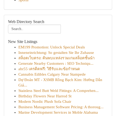
Sports
Web Directory Search
New Site Listings
EM199 Promotion: Unlock Special Deals
Inneneinrichtung: So gestalten Sie Ihr Zuhause
สล็อตเว็บตรง: ค้นพบแหล่งรวมเกมสล็อตชั้นนำ
Generate Nearby Customers : SEO Techniqu...
abr55 เครดิตฟรี: วิธีรับและข้อกำหนด
Cannabis Edibles Calgary Near Stampede
Dự Đoán MT - XSMB Rồng Bạch Kim: Hướng Dẫn
Giả...
Stainless Steel Butt Weld Fittings: A Comprehen...
Birthday Flowers Near Harrod St
Modern Nordic Plush Sofa Chair
Business Management Software Pricing: A thoroug...
Marine Development Services in Moble Alabama