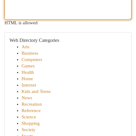
HTML is allowed
Web Directory Categories
Arts
Business
Computers
Games
Health
Home
Internet
Kids and Teens
News
Recreation
Reference
Science
Shopping
Society