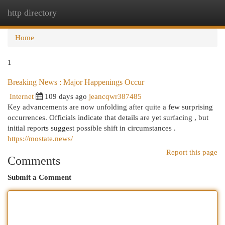
http directory
Togg
navi
Home
1
Breaking News : Major Happenings Occur
Internet
109 days ago
jeancqwr387485
Key advancements are now unfolding after quite a few surprising
occurrences. Officials indicate that details are yet surfacing , but
initial reports suggest possible shift in circumstances .
https://mostate.news/
Report this page
Comments
Submit a Comment