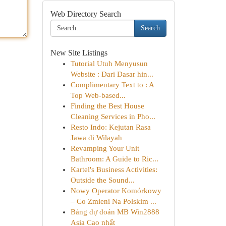
Web Directory Search
Search
New Site Listings
Tutorial Utuh Menyusun
Website : Dari Dasar hin...
Complimentary Text to : A
Top Web-based...
Finding the Best House
Cleaning Services in Pho...
Resto Indo: Kejutan Rasa
Jawa di Wilayah
Revamping Your Unit
Bathroom: A Guide to Ric...
Kartel's Business Activities:
Outside the Sound...
Nowy Operator Komórkowy
– Co Zmieni Na Polskim ...
Bảng dự đoán MB Win2888
Asia Cao nhất