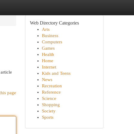
Web Directory Categories
Arts
Business
Computers
Games
Health
Home
Internet
article
Kids and Teens
News
Recreation
Reference
this page
Science
Shopping
Society
Sports