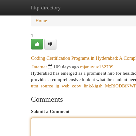
http directory
Home
New Site Listings
Add Site
Cat
Home
1
Coding Certification Programs in Hyderabad: A Comp
Internet
109 days ago
rajanuvuz132799
Hyderabad has emerged as a prominent hub for healthcar
provides a comprehensive look at what the student ne
utm_source=ig_web_copy_link&igsh=MzRlODBiNW
Comments
Submit a Comment