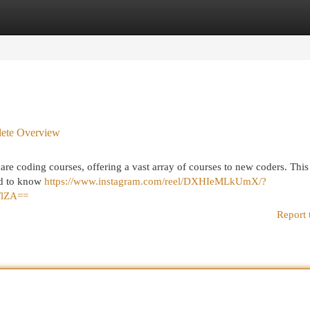
egories
Register
Login
lete Overview
e coding courses, offering a vast array of courses to new coders. This 
ed to know
https://www.instagram.com/reel/DXHIeMLkUmX/?
FlZA==
Report 