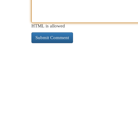
HTML is allowed