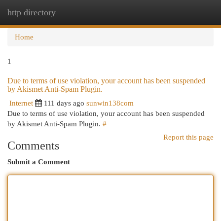
http directory
Togg
navi
Home
1
Due to terms of use violation, your account has been suspended
by Akismet Anti-Spam Plugin.
Internet
111 days ago
sunwin138com
Due to terms of use violation, your account has been suspended
by Akismet Anti-Spam Plugin.
#
Report this page
Comments
Submit a Comment