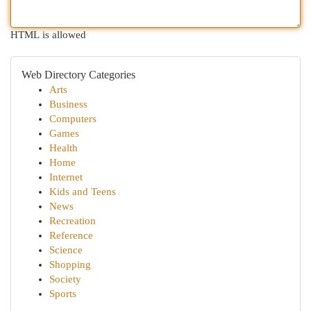
HTML is allowed
Web Directory Categories
Arts
Business
Computers
Games
Health
Home
Internet
Kids and Teens
News
Recreation
Reference
Science
Shopping
Society
Sports