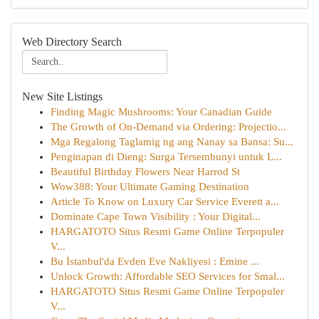
Web Directory Search
New Site Listings
Finding Magic Mushrooms: Your Canadian Guide
The Growth of On-Demand via Ordering: Projectio...
Mga Regalong Taglamig ng ang Nanay sa Bansa: Su...
Penginapan di Dieng: Surga Tersembunyi untuk L...
Beautiful Birthday Flowers Near Harrod St
Wow388: Your Ultimate Gaming Destination
Article To Know on Luxury Car Service Everett a...
Dominate Cape Town Visibility : Your Digital...
HARGATOTO Situs Resmi Game Online Terpopuler
V...
Bu İstanbul'da Evden Eve Nakliyesi : Emine ...
Unlock Growth: Affordable SEO Services for Smal...
HARGATOTO Situs Resmi Game Online Terpopuler
V...