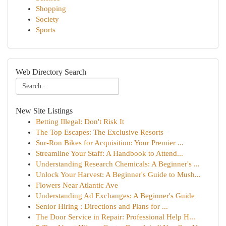
Shopping
Society
Sports
Web Directory Search
New Site Listings
Betting Illegal: Don't Risk It
The Top Escapes: The Exclusive Resorts
Sur-Ron Bikes for Acquisition: Your Premier ...
Streamline Your Staff: A Handbook to Attend...
Understanding Research Chemicals: A Beginner's ...
Unlock Your Harvest: A Beginner's Guide to Mush...
Flowers Near Atlantic Ave
Understanding Ad Exchanges: A Beginner's Guide
Senior Hiring : Directions and Plans for ...
The Door Service in Repair: Professional Help H...