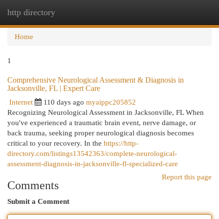
http directory
Togg
navi
Home
1
Comprehensive Neurological Assessment & Diagnosis in
Jacksonville, FL | Expert Care
Internet
110 days ago
myaippc205852
Recognizing Neurological Assessment in Jacksonville, FL When
you've experienced a traumatic brain event, nerve damage, or
back trauma, seeking proper neurological diagnosis becomes
critical to your recovery. In the
https://http-
directory.com/listings13542363/complete-neurological-
assessment-diagnosis-in-jacksonville-fl-specialized-care
Report this page
Comments
Submit a Comment