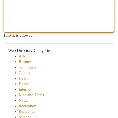
HTML is allowed
Web Directory Categories
Arts
Business
Computers
Games
Health
Home
Internet
Kids and Teens
News
Recreation
Reference
Science