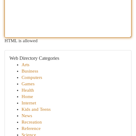
HTML is allowed
Web Directory Categories
Arts
Business
Computers
Games
Health
Home
Internet
Kids and Teens
News
Recreation
Reference
Science