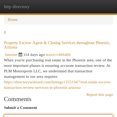
http directory
Togg
navi
Home
1
Property Escrow Agent & Closing Services throughout Phoenix,
Arizona
Internet
114 days ago
leaxrvv466466
When you're purchasing real estate in the Phoenix area, one of the
most important phases is ensuring accurate transaction review. At
PLM Motorsports LLC, we understand that transaction
management in our area requires
https://directorywidzard.com/listings13551947/real-estate-escrow-
transaction-review-services-in-phoenix-arizona
Report this page
Comments
Submit a Comment