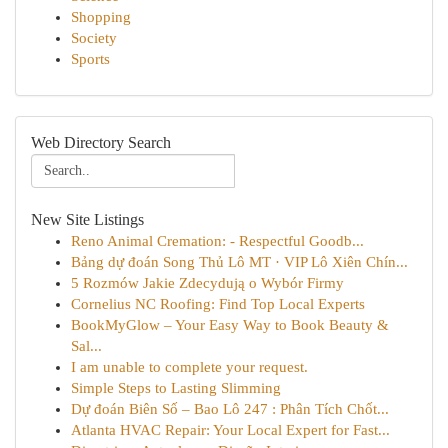
Shopping
Society
Sports
Web Directory Search
New Site Listings
Reno Animal Cremation: - Respectful Goodb...
Bảng dự đoán Song Thủ Lô MT · VIP Lô Xiên Chín...
5 Rozmów Jakie Zdecydują o Wybór Firmy
Cornelius NC Roofing: Find Top Local Experts
BookMyGlow – Your Easy Way to Book Beauty &
Sal...
I am unable to complete your request.
Simple Steps to Lasting Slimming
Dự đoán Biên Số – Bao Lô 247 : Phân Tích Chốt...
Atlanta HVAC Repair: Your Local Expert for Fast...