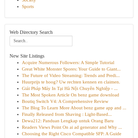
Society
Sports
Web Directory Search
New Site Listings
Acquire Numerous Followers: A Simple Tutorial
Great White Monster Spores: Your Guide to Giant...
The Future of Video Streaming: Trends and Predi...
Huurprijs te hoog? Uw rechten kennen en claimen.
Giải Pháp Máy In Tại Hà Nội Chuyên Nghiệp - ...
The Most Spoken Article On benz game download
Boutiq Switch V4: A Comprehensive Review
The Blog To Learn More About benz game app and ...
Finally Released from Shaving : Light-Based...
Dewa212: Panduan Lengkap untuk Orang Baru
Readers Views Point On ai ad generator and Why ...
Choosing the Right Cisco Compatible SFP: A Guide