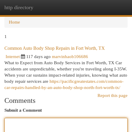
http directory
Togg
navi
Home
1
Common Auto Body Shop Repairs in Fort Worth, TX
Internet
117 days ago
marvinhaob106686
What to Expect from Auto Body Services in Fort Worth, TX Car
accidents are unpredictable, whether you're traveling along I-35W.
When your car sustains impact-related injuries, knowing what auto
body repair services are
https://pacificgreatestates.com/common-
car-repairs-handled-by-an-auto-body-shop-north-fort-worth-tx/
Report this page
Comments
Submit a Comment