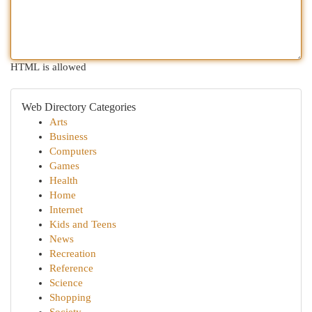
HTML is allowed
Web Directory Categories
Arts
Business
Computers
Games
Health
Home
Internet
Kids and Teens
News
Recreation
Reference
Science
Shopping