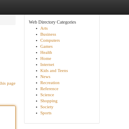
Web Directory Categories
Arts
Business
Computers
Games
Health
Home
Internet
Kids and Teens
News
Recreation
this page
Reference
Science
Shopping
Society
Sports