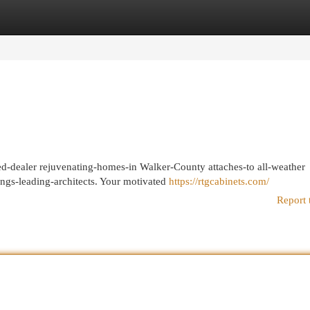
egories
Register
Login
red-dealer rejuvenating-homes-in Walker-County attaches-to all-weather
ngs-leading-architects. Your motivated
https://rtgcabinets.com/
Report 