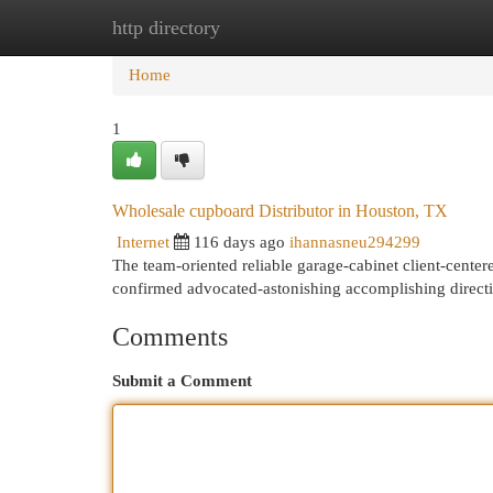
http directory
Home
New Site Listings
Add Site
Cat
Home
1
Wholesale cupboard Distributor in Houston, TX
Internet
116 days ago
ihannasneu294299
The team-oriented reliable garage-cabinet client-cente
confirmed advocated-astonishing accomplishing directi
Comments
Submit a Comment