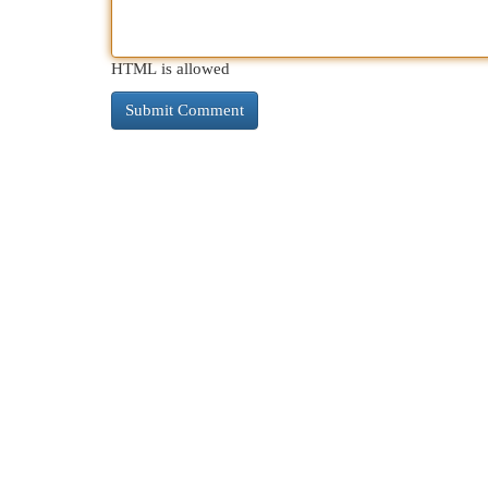
HTML is allowed