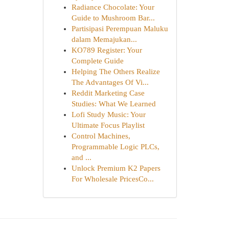
Radiance Chocolate: Your
Guide to Mushroom Bar...
Partisipasi Perempuan Maluku
dalam Memajukan...
KO789 Register: Your
Complete Guide
Helping The Others Realize
The Advantages Of Vi...
Reddit Marketing Case
Studies: What We Learned
Lofi Study Music: Your
Ultimate Focus Playlist
Control Machines,
Programmable Logic PLCs,
and ...
Unlock Premium K2 Papers
For Wholesale PricesCo...