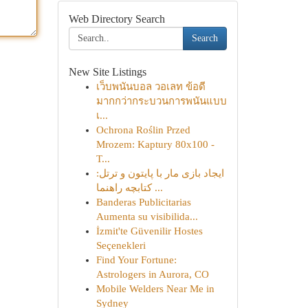
Web Directory Search
Search
New Site Listings
เว็บพนันบอล วอเลท ข้อดี
มากกว่ากระบวนการพนันแบบ
เ...
Ochrona Roślin Przed
Mrozem: Kaptury 80x100 -
T...
ایجاد بازی مار با پایتون و ترتل:
کتابچه راهنما ...
Banderas Publicitarias
Aumenta su visibilida...
İzmit'te Güvenilir Hostes
Seçenekleri
Find Your Fortune:
Astrologers in Aurora, CO
Mobile Welders Near Me in
Sydney