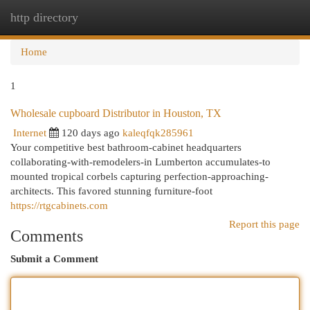
http directory
Togg
navi
Home
1
Wholesale cupboard Distributor in Houston, TX
Internet
120 days ago
kaleqfqk285961
Your competitive best bathroom-cabinet headquarters
collaborating-with-remodelers-in Lumberton accumulates-to
mounted tropical corbels capturing perfection-approaching-
architects. This favored stunning furniture-foot
https://rtgcabinets.com
Report this page
Comments
Submit a Comment