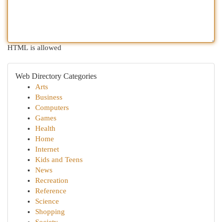
HTML is allowed
Web Directory Categories
Arts
Business
Computers
Games
Health
Home
Internet
Kids and Teens
News
Recreation
Reference
Science
Shopping