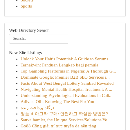
Society
Sports
Web Directory Search
New Site Listings
Unlock Your Hair's Potential: A Guide to Serums...
Ternakwin: Panduan Lengkap bagi pemula
Top Gambling Platforms in Nigeria: A Thorough G...
Dominate Google: Premier B2B SEO Services i...
Facts About West Bengal Lottery Sambad Revealed
Navigating Mental Health Hospital Treatment: A ...
Understanding Psychological Evaluations in Cali...
Adivasi Oil - Knowing The Best For You
درگاه پرداخت زنده
정품 비아그라 구매: 안전하고 확실한 방법은?
Sattva hamlet, the Unique Services/Solutions Yo...
Go88 Cổng giải trí trực tuyến đa nền tảng