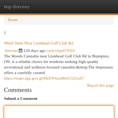
http directory
Togg
navi
Home
1
Weed Store Near Lionhead Golf Club Rd
Internet
120 days ago
carlyxbqs879502
The Woods Cannabis near Lionhead Golf Club Rd in Brampton,
ON, is a reliable choice for residents seeking high-quality
recreational and wellness-focused cannabis.&nbsp;The dispensary
offers a carefully curated
https://maps.app.goo.gl/MzEWnuuMwh32Zyu67
Report this page
Comments
Submit a Comment