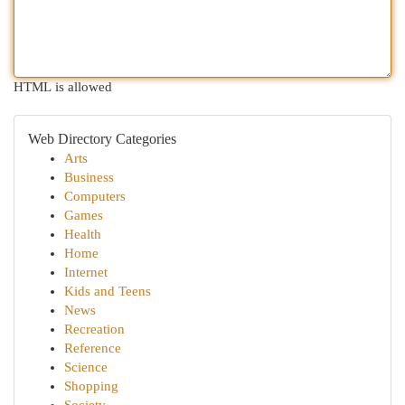
HTML is allowed
Web Directory Categories
Arts
Business
Computers
Games
Health
Home
Internet
Kids and Teens
News
Recreation
Reference
Science
Shopping