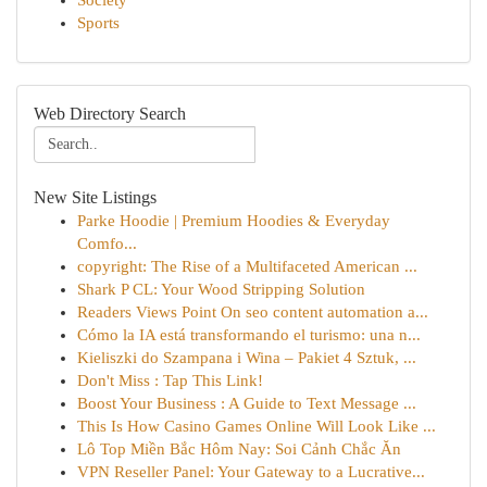
Society
Sports
Web Directory Search
New Site Listings
Parke Hoodie | Premium Hoodies & Everyday
Comfo...
copyright: The Rise of a Multifaceted American ...
Shark P CL: Your Wood Stripping Solution
Readers Views Point On seo content automation a...
Cómo la IA está transformando el turismo: una n...
Kieliszki do Szampana i Wina – Pakiet 4 Sztuk, ...
Don't Miss : Tap This Link!
Boost Your Business : A Guide to Text Message ...
This Is How Casino Games Online Will Look Like ...
Lô Top Miền Bắc Hôm Nay: Soi Cảnh Chắc Ăn
VPN Reseller Panel: Your Gateway to a Lucrative...