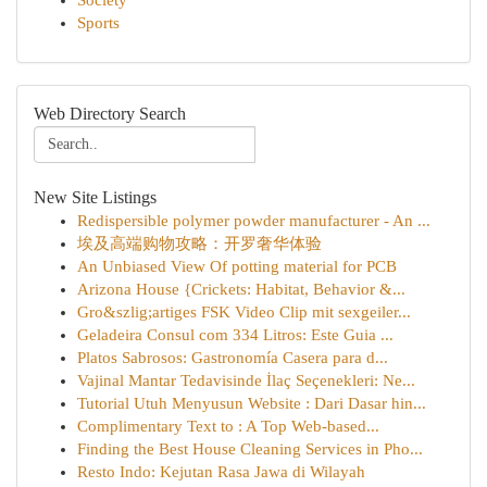
Society
Sports
Web Directory Search
New Site Listings
Redispersible polymer powder manufacturer - An ...
埃及高端购物攻略：开罗奢华体验
An Unbiased View Of potting material for PCB
Arizona House {Crickets: Habitat, Behavior &...
Gro&szlig;artiges FSK Video Clip mit sexgeiler...
Geladeira Consul com 334 Litros: Este Guia ...
Platos Sabrosos: Gastronomía Casera para d...
Vajinal Mantar Tedavisinde İlaç Seçenekleri: Ne...
Tutorial Utuh Menyusun Website : Dari Dasar hin...
Complimentary Text to : A Top Web-based...
Finding the Best House Cleaning Services in Pho...
Resto Indo: Kejutan Rasa Jawa di Wilayah