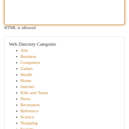
HTML is allowed
Web Directory Categories
Arts
Business
Computers
Games
Health
Home
Internet
Kids and Teens
News
Recreation
Reference
Science
Shopping