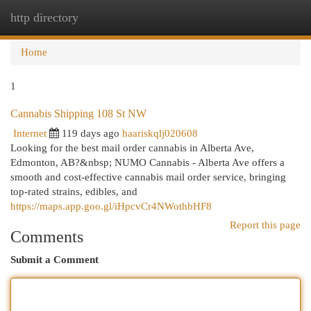
http directory
Togg
navi
Home
1
Cannabis Shipping 108 St NW
Internet
119 days ago
haariskqlj020608
Looking for the best mail order cannabis in Alberta Ave,
Edmonton, AB?&nbsp; NUMO Cannabis - Alberta Ave offers a
smooth and cost-effective cannabis mail order service, bringing
top-rated strains, edibles, and
https://maps.app.goo.gl/iHpcvCr4NWothbHF8
Report this page
Comments
Submit a Comment