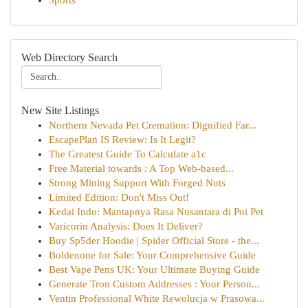
Sports
Web Directory Search
New Site Listings
Northern Nevada Pet Cremation: Dignified Far...
EscapePlan IS Review: Is It Legit?
The Greatest Guide To Calculate a1c
Free Material towards : A Top Web-based...
Strong Mining Support With Forged Nuts
Limited Edition: Don't Miss Out!
Kedai Indo: Mantapnya Rasa Nusantara di Poi Pet
Varicorin Analysis: Does It Deliver?
Buy Sp5der Hoodie | Spider Official Store - the...
Boldenone for Sale: Your Comprehensive Guide
Best Vape Pens UK: Your Ultimate Buying Guide
Generate Tron Custom Addresses : Your Person...
Ventin Professional White Rewolucja w Prasowa...