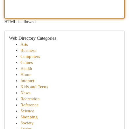
HTML is allowed
Web Directory Categories
Arts
Business
Computers
Games
Health
Home
Internet
Kids and Teens
News
Recreation
Reference
Science
Shopping
Society