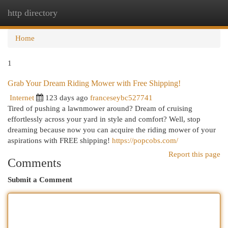
http directory
Togg
navi
Home
1
Grab Your Dream Riding Mower with Free Shipping!
Internet
123 days ago
franceseybc527741
Tired of pushing a lawnmower around? Dream of cruising
effortlessly across your yard in style and comfort? Well, stop
dreaming because now you can acquire the riding mower of your
aspirations with FREE shipping!
https://popcobs.com/
Report this page
Comments
Submit a Comment