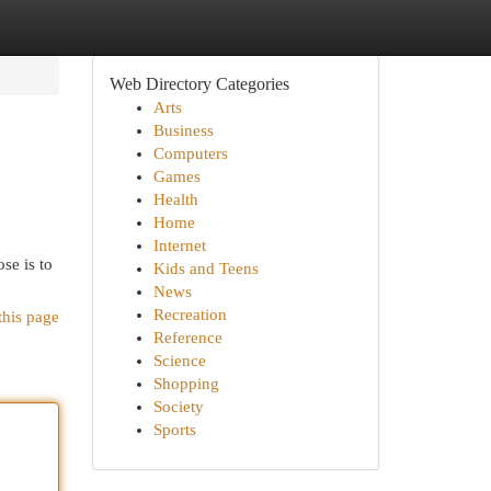
Web Directory Categories
Arts
Business
Computers
Games
Health
Home
Internet
se is to
Kids and Teens
News
Recreation
this page
Reference
Science
Shopping
Society
Sports