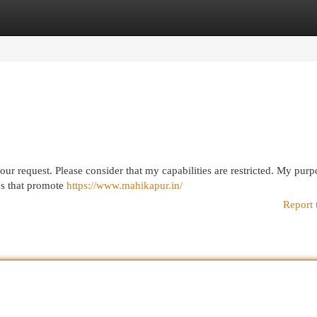
egories
Register
Login
our request. Please consider that my capabilities are restricted. My purpo
es that promote
https://www.mahikapur.in/
Report 