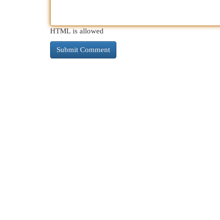
HTML is allowed