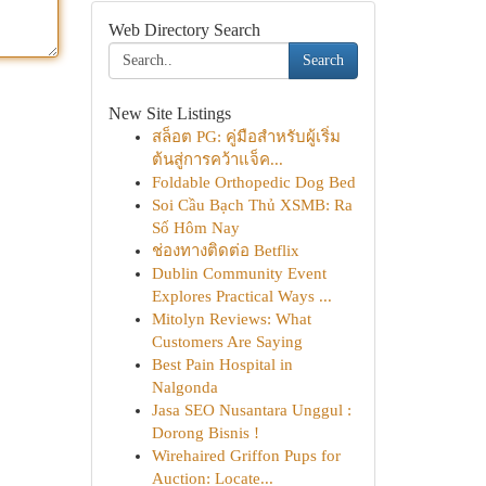
Web Directory Search
Search
New Site Listings
สล็อต PG: คู่มือสำหรับผู้เริ่ม
ต้นสู่การคว้าแจ็ค...
Foldable Orthopedic Dog Bed
Soi Cầu Bạch Thủ XSMB: Ra
Số Hôm Nay
ช่องทางติดต่อ Betflix
Dublin Community Event
Explores Practical Ways ...
Mitolyn Reviews: What
Customers Are Saying
Best Pain Hospital in
Nalgonda
Jasa SEO Nusantara Unggul :
Dorong Bisnis !
Wirehaired Griffon Pups for
Auction: Locate...