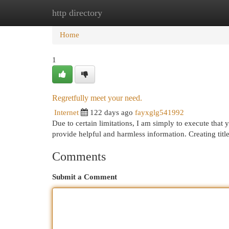
http directory
Home
New Site Listings
Add Site
Cat
Home
1
Regretfully meet your need.
Internet
122 days ago
fayxglg541992
Due to certain limitations, I am simply to execute that y
provide helpful and harmless information. Creating titl
Comments
Submit a Comment