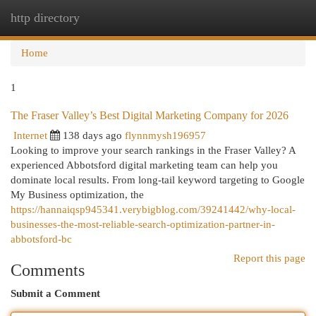
http directory
Togg
navi
Home
1
The Fraser Valley’s Best Digital Marketing Company for 2026
Internet
138 days ago
flynnmysh196957
Looking to improve your search rankings in the Fraser Valley? A
experienced Abbotsford digital marketing team can help you
dominate local results. From long-tail keyword targeting to Google
My Business optimization, the
https://hannaiqsp945341.verybigblog.com/39241442/why-local-
businesses-the-most-reliable-search-optimization-partner-in-
abbotsford-bc
Report this page
Comments
Submit a Comment