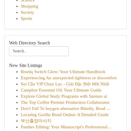
Science
Shopping
Society
Sports
Web Directory Search
New Site Listings
Boutiq Switch Glow: Your Ultimate Handbook
Experiencing An unexpected tightness or discomfort
Soi Cầu VIP Chọn Lọc - Giải Đặc Biệt Mới Nhất
Camphor Essential Oil: Your Ultimate Guide
Explore Global Study Programs with Santure ai
The Top Coffee Premier Production Collaborator
Don't Fall To heygen alternative Blindly, Read ...
Locating Gorilla Bond Online: A Detailed Guide
부산출장마사지
Panther Editing: Your Manuscript's Professional...