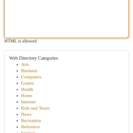
HTML is allowed
Web Directory Categories
Arts
Business
Computers
Games
Health
Home
Internet
Kids and Teens
News
Recreation
Reference