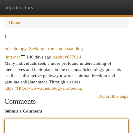
http directory
Togg
navi
Home
1
Scientology: Seeking True Understanding
Internet
146 days ago
leackvv077014
Many individuals seek a more profound understanding of
themselves and their place in the cosmos. Scientology presents
itself as a distinctive pathway towards spiritual freedom and
genuine enlightenment. Through a series
https://Https://www.scientologyeurope.org
Report this page
Comments
Submit a Comment