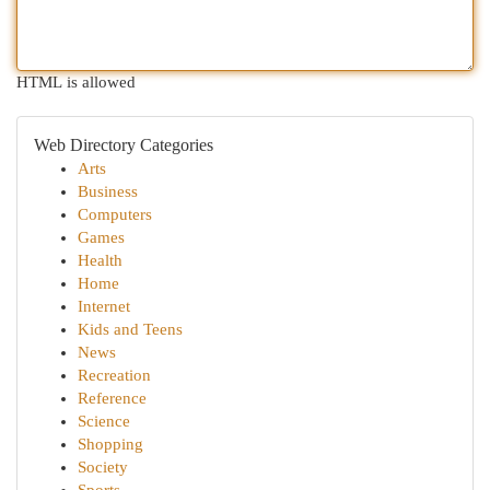
HTML is allowed
Web Directory Categories
Arts
Business
Computers
Games
Health
Home
Internet
Kids and Teens
News
Recreation
Reference
Science
Shopping
Society