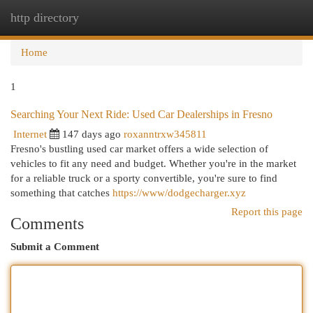
http directory
Togg
navi
Home
1
Searching Your Next Ride: Used Car Dealerships in Fresno
Internet
147 days ago
roxanntrxw345811
Fresno's bustling used car market offers a wide selection of
vehicles to fit any need and budget. Whether you're in the market
for a reliable truck or a sporty convertible, you're sure to find
something that catches
https://www/dodgecharger.xyz
Report this page
Comments
Submit a Comment