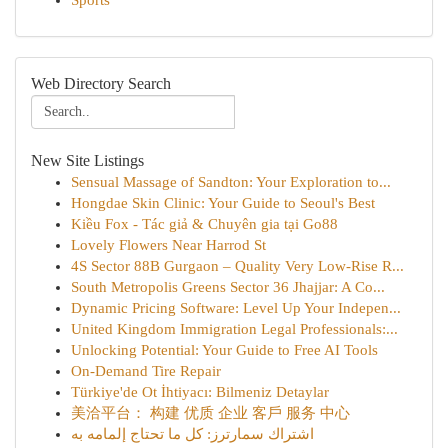
Sports
Web Directory Search
New Site Listings
Sensual Massage of Sandton: Your Exploration to...
Hongdae Skin Clinic: Your Guide to Seoul's Best
Kiều Fox - Tác giả & Chuyên gia tại Go88
Lovely Flowers Near Harrod St
4S Sector 88B Gurgaon – Quality Very Low-Rise R...
South Metropolis Greens Sector 36 Jhajjar: A Co...
Dynamic Pricing Software: Level Up Your Indepen...
United Kingdom Immigration Legal Professionals:...
Unlocking Potential: Your Guide to Free AI Tools
On-Demand Tire Repair
Türkiye'de Ot İhtiyacı: Bilmeniz Detaylar
美洽平台： 构建 优质 企业 客戶 服务 中心
اشتراك سمارترز: كل ما تحتاج إلمامه به