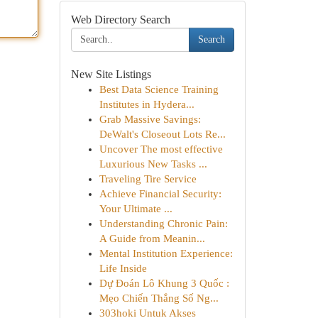
Web Directory Search
Search
New Site Listings
Best Data Science Training
Institutes in Hydera...
Grab Massive Savings:
DeWalt's Closeout Lots Re...
Uncover The most effective
Luxurious New Tasks ...
Traveling Tire Service
Achieve Financial Security:
Your Ultimate ...
Understanding Chronic Pain:
A Guide from Meanin...
Mental Institution Experience:
Life Inside
Dự Đoán Lô Khung 3 Quốc :
Mẹo Chiến Thắng Số Ng...
303hoki Untuk Akses