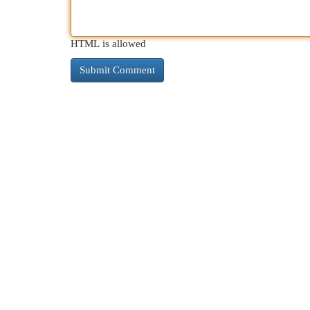
HTML is allowed