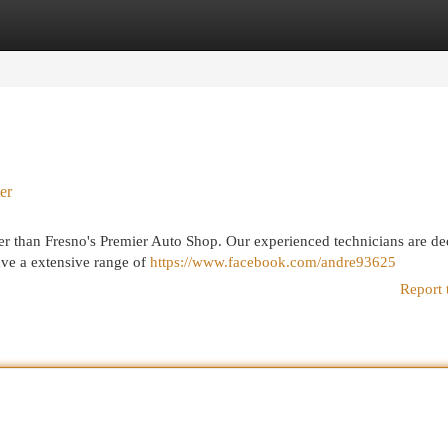
egories
Register
Login
er
er than Fresno's Premier Auto Shop. Our experienced technicians are de
ave a extensive range of
https://www.facebook.com/andre93625
Report 