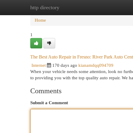
http directory
Home
New Site Listings
Add Site
Cat
Home
1
The Best Auto Repair in Fresno: River Park Auto Cent
Internet
170 days ago
kianamdqq094709
When your vehicle needs some attention, look no furth
to providing you with the top quality auto repair. We h
Comments
Submit a Comment