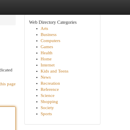
Web Directory Categories
Arts
Business
Computers
Games
Health
Home
Internet
dicated
Kids and Teens
News
Recreation
this page
Reference
Science
Shopping
Society
Sports