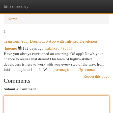
http directory
Togg
navi
Home
1
Transform Your Dream iOS App with Talented Developers
Internet
182 days ago
isaiahxyaj790336
Have you always envisioned an amazing iOS app? Now's your
chance to realize that dream! Our team of highly-skilled
developers is here to work with you every step of the way, from
initial thought to launch. We
https://magicent.in/?p=contact
Report this page
Comments
Submit a Comment