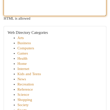
HTML is allowed
Web Directory Categories
Arts
Business
Computers
Games
Health
Home
Internet
Kids and Teens
News
Recreation
Reference
Science
Shopping
Society