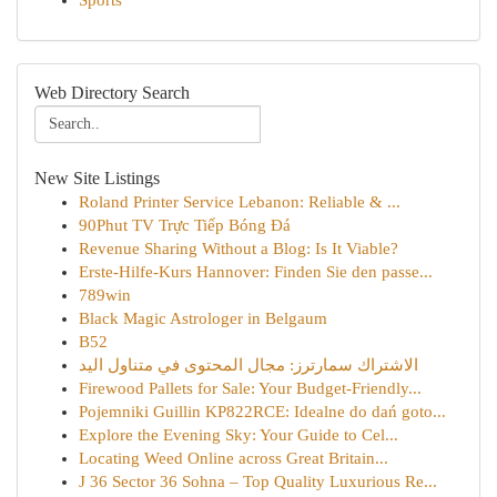
Sports
Web Directory Search
New Site Listings
Roland Printer Service Lebanon: Reliable & ...
90Phut TV Trực Tiếp Bóng Đá
Revenue Sharing Without a Blog: Is It Viable?
Erste-Hilfe-Kurs Hannover: Finden Sie den passe...
789win
Black Magic Astrologer in Belgaum
B52
الاشتراك سمارترز: مجال المحتوى في متناول اليد
Firewood Pallets for Sale: Your Budget-Friendly...
Pojemniki Guillin KP822RCE: Idealne do dań goto...
Explore the Evening Sky: Your Guide to Cel...
Locating Weed Online across Great Britain...
J 36 Sector 36 Sohna – Top Quality Luxurious Re...