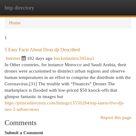
http directory
Togg
navi
Home
1
5 Easy Facts About Dron dji Described
Internet
182 days ago
buckminsterz345iea1
In Other countries, for instance Morocco and Saudi Arabia, their
drones were accustomed to disinfect urban regions and observe
human temperatures in an effort to comprise the distribute with the
Coronavirus.[31] The trouble with “Finances” Drones The
marketplace is flooded with low-priced $50 knock-offs that
glimpse fantastic in images but
https://princedirectory.com/listings13550284/top-latest-five-dji-
neo-2-urban-news
Report this page
Comments
Submit a Comment