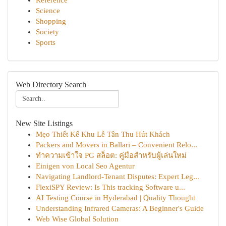
Reference
Science
Shopping
Society
Sports
Web Directory Search
New Site Listings
Mẹo Thiết Kế Khu Lễ Tân Thu Hút Khách
Packers and Movers in Ballari – Convenient Relo...
ทำความเข้าใจ PG สล็อต: คู่มือสำหรับผู้เล่นใหม่
Einigen von Local Seo Agentur
Navigating Landlord-Tenant Disputes: Expert Leg...
FlexiSPY Review: Is This tracking Software u...
AI Testing Course in Hyderabad | Quality Thought
Understanding Infrared Cameras: A Beginner's Guide
Web Wise Global Solution