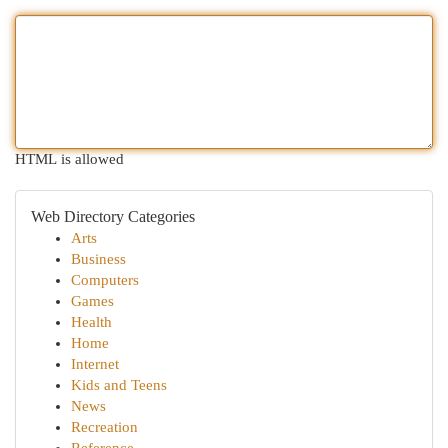
HTML is allowed
Web Directory Categories
Arts
Business
Computers
Games
Health
Home
Internet
Kids and Teens
News
Recreation