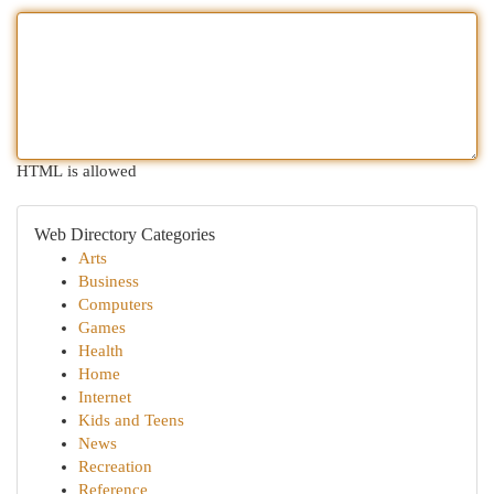
HTML is allowed
Web Directory Categories
Arts
Business
Computers
Games
Health
Home
Internet
Kids and Teens
News
Recreation
Reference