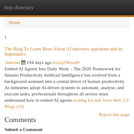
http directory
Togg
navi
Home
1
The Blog To Learn More About AI interview questions and its
Importance
Internet
194 days ago
buzzj296waf9
Embed AI Agents Into Daily Work – The 2026 Framework for
Smarter Productivity Artificial Intelligence has evolved from a
background assistant into a central driver of human productivity.
As industries adopt AI-driven systems to automate, analyse, and
execute tasks, professionals throughout all sectors must
understand how to embed AI agents
waiting for link from Web 2.0
Blogs (18)
Report this page
Comments
Submit a Comment