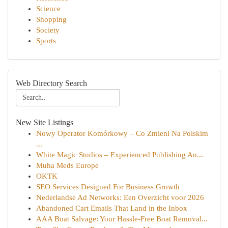
Science
Shopping
Society
Sports
Web Directory Search
New Site Listings
Nowy Operator Komórkowy – Co Zmieni Na Polskim
...
White Magic Studios – Experienced Publishing An...
Muha Meds Europe
OKTK
SEO Services Designed For Business Growth
Nederlandse Ad Networks: Een Overzicht voor 2026
Abandoned Cart Emails That Land in the Inbox
AAA Boat Salvage: Your Hassle-Free Boat Removal...