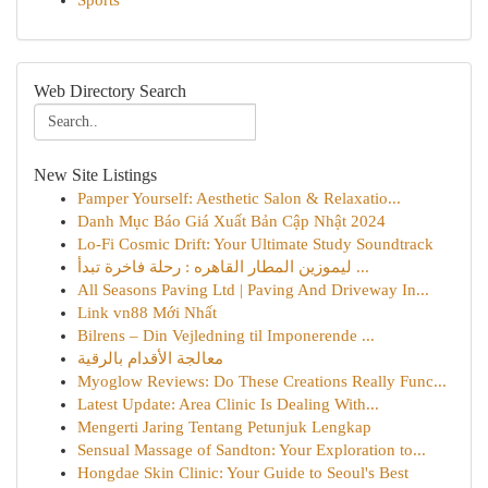
Sports
Web Directory Search
New Site Listings
Pamper Yourself: Aesthetic Salon & Relaxatio...
Danh Mục Báo Giá Xuất Bản Cập Nhật 2024
Lo-Fi Cosmic Drift: Your Ultimate Study Soundtrack
ليموزين المطار القاهره : رحلة فاخرة تبدأ ...
All Seasons Paving Ltd | Paving And Driveway In...
Link vn88 Mới Nhất
Bilrens – Din Vejledning til Imponerende ...
معالجة الأقدام بالرقية
Myoglow Reviews: Do These Creations Really Func...
Latest Update: Area Clinic Is Dealing With...
Mengerti Jaring Tentang Petunjuk Lengkap
Sensual Massage of Sandton: Your Exploration to...
Hongdae Skin Clinic: Your Guide to Seoul's Best