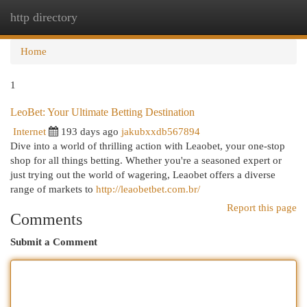
http directory
Togg
navi
Home
1
LeoBet: Your Ultimate Betting Destination
Internet
193 days ago
jakubxxdb567894
Dive into a world of thrilling action with Leaobet, your one-stop
shop for all things betting. Whether you're a seasoned expert or
just trying out the world of wagering, Leaobet offers a diverse
range of markets to
http://leaobetbet.com.br/
Report this page
Comments
Submit a Comment