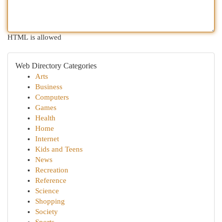
HTML is allowed
Web Directory Categories
Arts
Business
Computers
Games
Health
Home
Internet
Kids and Teens
News
Recreation
Reference
Science
Shopping
Society