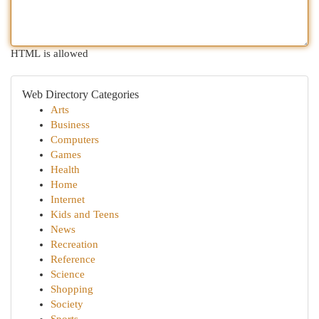
HTML is allowed
Web Directory Categories
Arts
Business
Computers
Games
Health
Home
Internet
Kids and Teens
News
Recreation
Reference
Science
Shopping
Society