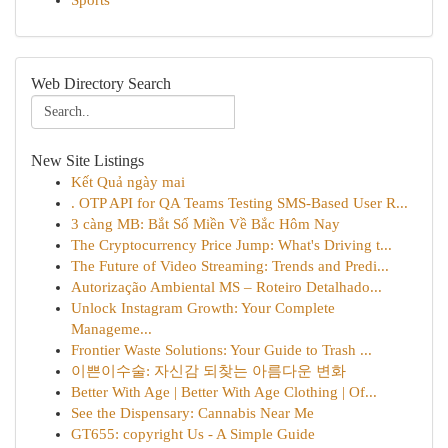
Sports
Web Directory Search
New Site Listings
Kết Quả ngày mai
. OTP API for QA Teams Testing SMS-Based User R...
3 càng MB: Bắt Số Miền Về Bắc Hôm Nay
The Cryptocurrency Price Jump: What's Driving t...
The Future of Video Streaming: Trends and Predi...
Autorização Ambiental MS – Roteiro Detalhado...
Unlock Instagram Growth: Your Complete
Manageme...
Frontier Waste Solutions: Your Guide to Trash ...
이쁜이수술: 자신감 되찾는 아름다운 변화
Better With Age | Better With Age Clothing | Of...
See the Dispensary: Cannabis Near Me
GT655: copyright Us - A Simple Guide