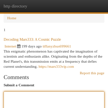
http directory
Togg
navi
Home
1
Decoding Mars333: A Cosmic Puzzle
Internet
199 days ago
tiffanyzbus699661
This enigmatic phenomenon has captivated the imagination of
scientists and enthusiasts alike. Originating from the depths of the
Red Planet's, this transmission emits at a frequency that defies
current understanding.
https://mars333vip.com
Report this page
Comments
Submit a Comment