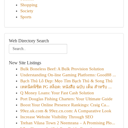
Shopping
Society
Sports
Web Directory Search
New Site Listings
Bulk Boneless Beef: A Bulk Provision Solution
Understanding On-line Gaming Platforms: Good88 ...
Bạch Thủ Lô Đẹp: Mẹo Tìm Bạch Thủ & Song Thủ
เทคนิคพิชิต PG สล็อต: หนังสือ ฉบับ เต็ม สำหรับ ...
Q Money Loans: Your Fast Cash Solution
Port Douglas Fishing Charters: Your Ultimate Guide
Boost Your Online Presence Rankings: Craig Ca...
99ez.uk.com & 99ez.cn.com: A Comparative Look
Increase Website Visibility Through SEO
Trehan Vilasa Town 2 Neemrana – A Promising Plo...