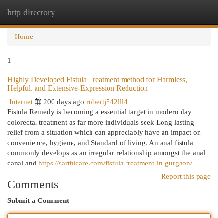
http directory
Togg
navi
Home
1
Highly Developed Fistula Treatment method for Harmless,
Helpful, and Extensive-Expression Reduction
Internet
200 days ago
robertj542lll4
Fistula Remedy is becoming a essential target in modern day
colorectal treatment as far more individuals seek Long lasting
relief from a situation which can appreciably have an impact on
convenience, hygiene, and Standard of living. An anal fistula
commonly develops as an irregular relationship amongst the anal
canal and
https://sarthicare.com/fistula-treatment-in-gurgaon/
Report this page
Comments
Submit a Comment