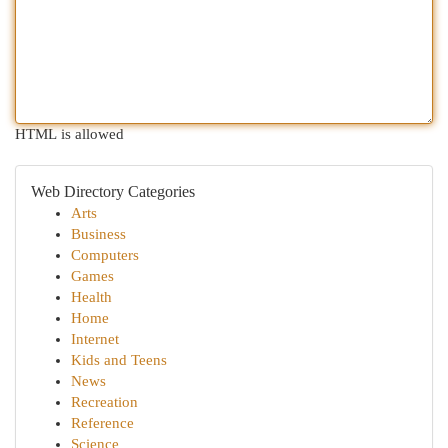
HTML is allowed
Web Directory Categories
Arts
Business
Computers
Games
Health
Home
Internet
Kids and Teens
News
Recreation
Reference
Science