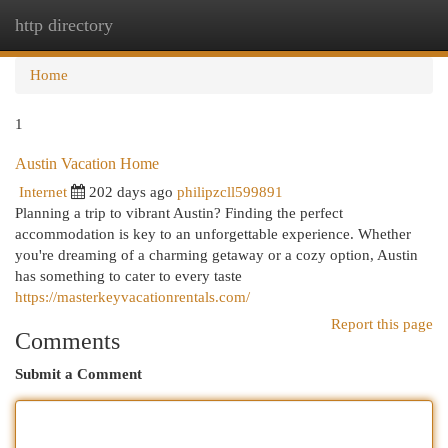
http directory
Togg
navi
Home
1
Austin Vacation Home
Internet
202 days ago
philipzcll599891
Planning a trip to vibrant Austin? Finding the perfect
accommodation is key to an unforgettable experience. Whether
you're dreaming of a charming getaway or a cozy option, Austin
has something to cater to every taste
https://masterkeyvacationrentals.com/
Report this page
Comments
Submit a Comment