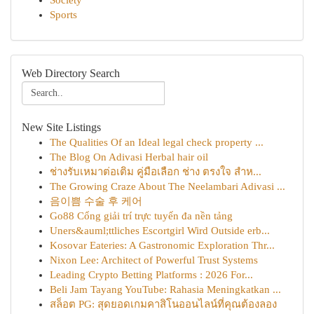
Society
Sports
Web Directory Search
New Site Listings
The Qualities Of an Ideal legal check property ...
The Blog On Adivasi Herbal hair oil
ช่างรับเหมาต่อเติม คู่มือเลือก ช่าง ตรงใจ สำห...
The Growing Craze About The Neelambari Adivasi ...
음이쁨 수술 후 케어
Go88 Cổng giải trí trực tuyến đa nền tảng
Uners&auml;ttliches Escortgirl Wird Outside erb...
Kosovar Eateries: A Gastronomic Exploration Thr...
Nixon Lee: Architect of Powerful Trust Systems
Leading Crypto Betting Platforms : 2026 For...
Beli Jam Tayang YouTube: Rahasia Meningkatkan ...
สล็อต PG: สุดยอดเกมคาสิโนออนไลน์ที่คุณต้องลอง