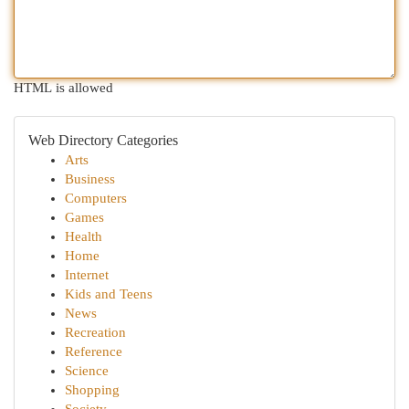
HTML is allowed
Web Directory Categories
Arts
Business
Computers
Games
Health
Home
Internet
Kids and Teens
News
Recreation
Reference
Science
Shopping