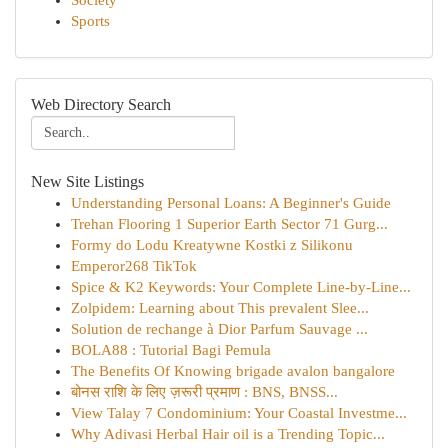
Society
Sports
Web Directory Search
New Site Listings
Understanding Personal Loans: A Beginner's Guide
Trehan Flooring 1 Superior Earth Sector 71 Gurg...
Formy do Lodu Kreatywne Kostki z Silikonu
Emperor268 TikTok
Spice & K2 Keywords: Your Complete Line-by-Line...
Zolpidem: Learning about This prevalent Slee...
Solution de rechange à Dior Parfum Sauvage ...
BOLA88 : Tutorial Bagi Pemula
The Benefits Of Knowing brigade avalon bangalore
बोनस राशि के लिए ज़रूरी प्रमाण : BNS, BNSS...
View Talay 7 Condominium: Your Coastal Investme...
Why Adivasi Herbal Hair oil is a Trending Topic...