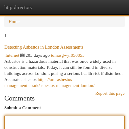
http directory
Togg
navi
Home
1
Detecting Asbestos in London Assessments
Internet
203 days ago
tomasgwyr050853
Asbestos is a hazardous material that was once widely used in
construction materials. Today, it can still be found in diverse
buildings across London, posing a serious health risk if disturbed.
Accurate asbestos
https://ora-asbestos-
management.co.uk/asbestos-management-london/
Report this page
Comments
Submit a Comment