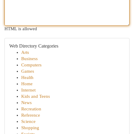
HTML is allowed
Web Directory Categories
Arts
Business
Computers
Games
Health
Home
Internet
Kids and Teens
News
Recreation
Reference
Science
Shopping