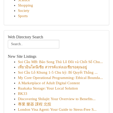
Science
Shopping
Society
Sports
Web Directory Search
New Site Listings
Soi Cầu MB: Báo Song Thủ Lô Đôi và Chốt Số Chu...
เที่ยวอินโดนีเซีย สวรรค์แห่งเอเชียรอคุณอยู่
Soi Cầu Lô Khung 1-5 Chu kỳ: Bí Quyết Thắng ...
My Core Operational Programming: Ethical Bounda...
A Marketplace of Adult Digital Content
Ruakaka Storage: Your Local Solution
BK33
Discovering Shilajit: Your Overview to Benefits...
專業 樂器 課程 北投
London Visa Agent: Your Guide to Stress-Free S...