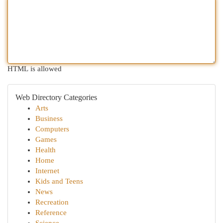
HTML is allowed
Web Directory Categories
Arts
Business
Computers
Games
Health
Home
Internet
Kids and Teens
News
Recreation
Reference