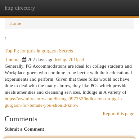
http directory
Togg
navi
Home
1
Top Pg for girls in gurgaon Secrets
Internet
202 days ago
irvinga701ips9
Generally, PG Accommodations are ideal for college students and
Workplace-goers who continue to be hectic with their educational
experiments and perform. Given that these folks would not have
time to deal with the many chores, they like PGs which provide
meals amenities and cleansing services. Indulge in A variety of
https://wwndirectory.com/listings997352/indicators-on-pg-in-
gurgaon-for-female-you-should-know
Report this page
Comments
Submit a Comment