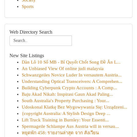
Society
Sports
Web Directory Search
New Site Listings
Dàn Lô 10 Số MB - Bí Quyết Chốt Song Đề Ăn L...
An Unbiased View Of online judi malaysia
Schwanzgeiles Novice Luder In versautem Austria...
Understanding Optical Transceivers: A Comprehen...
Building Cyberpunk Crypto Accounts : A Comp...
Baju Akad Nikah: Inspirasi Gaun Akad Paling...
South Australia's Property Purchasing : Your...
Udoskonal Klatkę Bez Wygowywania Się: Urządzeni...
{copyright Australia: A Stylish Design Deep ...
Lift Truck Training in Burnley: Your Essenti...
Spermageile Schlampe Aus Austria will in versau...
หยุดพัก 458: รายงานล่าสุด จาก สังเวียน