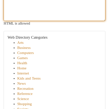
HTML is allowed
Web Directory Categories
Arts
Business
Computers
Games
Health
Home
Internet
Kids and Teens
News
Recreation
Reference
Science
Shopping