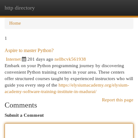
http directory
Togg
navi
Home
1
Aspire to master Python?
Internet
201 days ago
nellbcvk561938
Embark on your Python programming journey by discovering
convenient Python training centers in your area. These centers
offer structured courses taught by experienced instructors who will
guide you every step of the
https://elysiumacademy.org/elysium-
academy-software-training-institute-in-madurai/
Report this page
Comments
Submit a Comment