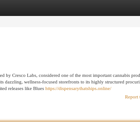
egories
Register
Login
ked by Cresco Labs, considered one of the most important cannabis pro
its dazzling, wellness-focused storefronts to its highly structured procur
ted releases like Blues
https://dispensarythatships.online/
Report 