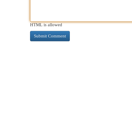
HTML is allowed