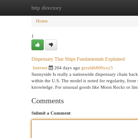
http directory
Home
New Site Listings
Add Site
Cat
Home
1
Dispensary That Ships Fundamentals Explained
Internet
204 days ago
geraldh800yxy5
Sunnyside Is really a nationwide dispensary chain bac
within the U.S. The model is noted for regularity, from 
knowledge. For unusual goods like Moon Rocks or limi
Comments
Submit a Comment