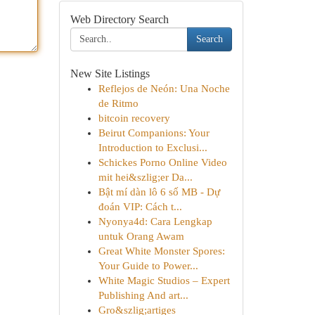
Web Directory Search
Search
New Site Listings
Reflejos de Neón: Una Noche
de Ritmo
bitcoin recovery
Beirut Companions: Your
Introduction to Exclusi...
Schickes Porno Online Video
mit hei&szlig;er Da...
Bật mí dàn lô 6 số MB - Dự
đoán VIP: Cách t...
Nyonya4d: Cara Lengkap
untuk Orang Awam
Great White Monster Spores:
Your Guide to Power...
White Magic Studios – Expert
Publishing And art...
Gro&szlig;artiges