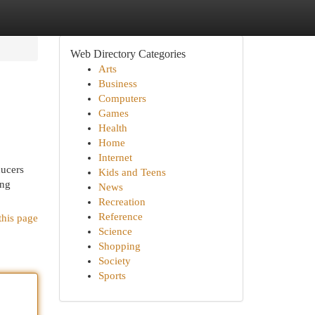
Web Directory Categories
Arts
Business
Computers
Games
Health
Home
Internet
ducers
Kids and Teens
ing
News
Recreation
Reference
this page
Science
Shopping
Society
Sports