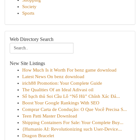
Shopping
Society
Sports
Web Directory Search
New Site Listings
How Much Is it Worth For benz game download
Latest News On benz download
irich88 Promotion: Your Complete Guide
The Qualities Of an Ideal Adivasi oil
Số bạch thủ Soi Cầu Lô “Nổ Hũ” Chính Xác Đả...
Boost Your Google Rankings With SEO
Comprar Carta de Condução: O Que Você Precisa S...
Teen Patti Master Download
Shipping Containers For Sale: Your Complete Buy...
{Humanio AI: Revolutionizing such User-Device...
Dragon Bracelet