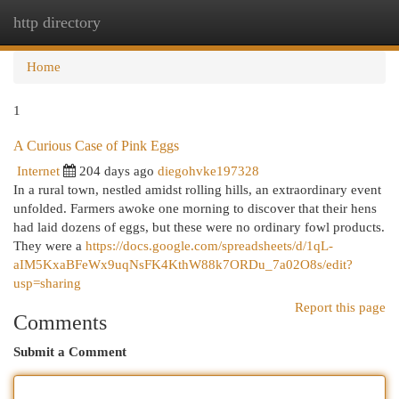
http directory
Togg
navi
Home
1
A Curious Case of Pink Eggs
Internet
204 days ago
diegohvke197328
In a rural town, nestled amidst rolling hills, an extraordinary event
unfolded. Farmers awoke one morning to discover that their hens
had laid dozens of eggs, but these were no ordinary fowl products.
They were a
https://docs.google.com/spreadsheets/d/1qL-
aIM5KxaBFeWx9uqNsFK4KthW88k7ORDu_7a02O8s/edit?
usp=sharing
Report this page
Comments
Submit a Comment