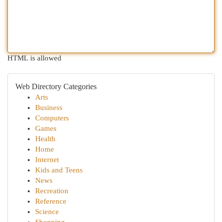
HTML is allowed
Web Directory Categories
Arts
Business
Computers
Games
Health
Home
Internet
Kids and Teens
News
Recreation
Reference
Science