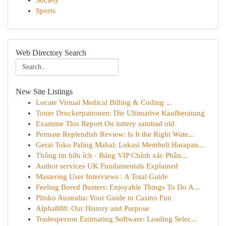
Society
Sports
Web Directory Search
New Site Listings
Locate Virtual Medical Billing & Coding ...
Toner Druckerpatronen: Die Ultimative Kaufberatung
Examine This Report On lottery sambad old
Petmate Replendish Review: Is It the Right Wate...
Gerai Toko Paling Mahal: Lokasi Membeli Harapan...
Thông tin hữu ích · Bảng VIP Chính xác Phân...
Author services UK Fundamentals Explained
Mastering User Interviews : A Total Guide
Feeling Bored Busters: Enjoyable Things To Do A...
Plinko Australia: Your Guide to Casino Fun
Alpha888: Our History and Purpose
Tradesperson Estimating Software: Leading Selec...