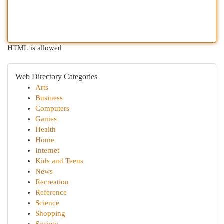
HTML is allowed
Web Directory Categories
Arts
Business
Computers
Games
Health
Home
Internet
Kids and Teens
News
Recreation
Reference
Science
Shopping