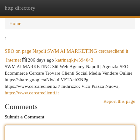
http directory
Togg
navi
Home
1
SEO on page Napoli SWM AI MARKETING cercareclienti.it
Internet
206 days ago
katrinaqkjw394043
SWM AI MARKETING Siti Web Agency Napoli | Agenzia SEO
Ecommerce Cercare Trovare Clienti Social Media Vendere Online
https://share.google/aNlwkdlVFTAcbZNPg
https://www.cercareclienti.it/ Indirizzo: Vico Piazza Nuova,
https://www.cercareclienti.it
Report this page
Comments
Submit a Comment