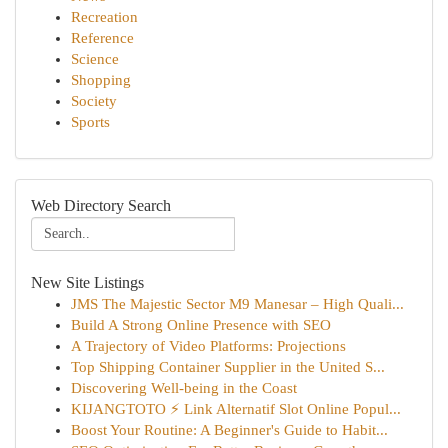
Recreation
Reference
Science
Shopping
Society
Sports
Web Directory Search
New Site Listings
JMS The Majestic Sector M9 Manesar – High Quali...
Build A Strong Online Presence with SEO
A Trajectory of Video Platforms: Projections
Top Shipping Container Supplier in the United S...
Discovering Well-being in the Coast
KIJANGTOTO ⚡ Link Alternatif Slot Online Popul...
Boost Your Routine: A Beginner's Guide to Habit...