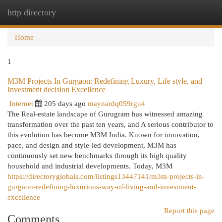
http directory
Togg
navi
Home
1
M3M Projects In Gurgaon: Redefining Luxury, Life style, and
Investment decision Excellence
Internet
205 days ago
maynardq059rgu4
The Real-estate landscape of Gurugram has witnessed amazing
transformation over the past ten years, and A serious contributor to
this evolution has become M3M India. Known for innovation,
pace, and design and style-led development, M3M has
continuously set new benchmarks through its high quality
household and industrial developments. Today, M3M
https://directoryglobals.com/listings13447141/m3m-projects-in-
gurgaon-redefining-luxurious-way-of-living-and-investment-
excellence
Report this page
Comments