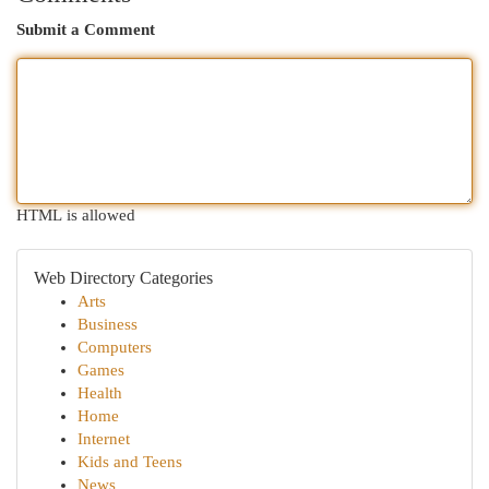
Submit a Comment
HTML is allowed
Web Directory Categories
Arts
Business
Computers
Games
Health
Home
Internet
Kids and Teens
News