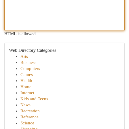
HTML is allowed
Web Directory Categories
Arts
Business
Computers
Games
Health
Home
Internet
Kids and Teens
News
Recreation
Reference
Science