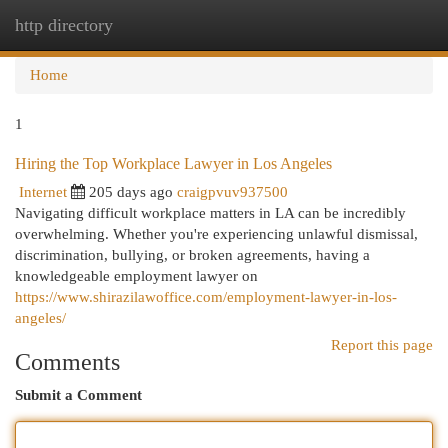
http directory
Togg
navi
Home
1
Hiring the Top Workplace Lawyer in Los Angeles
Internet
205 days ago
craigpvuv937500
Navigating difficult workplace matters in LA can be incredibly
overwhelming. Whether you're experiencing unlawful dismissal,
discrimination, bullying, or broken agreements, having a
knowledgeable employment lawyer on
https://www.shirazilawoffice.com/employment-lawyer-in-los-
angeles/
Report this page
Comments
Submit a Comment