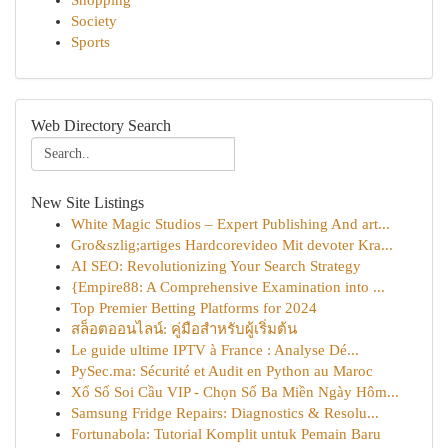
Shopping
Society
Sports
Web Directory Search
New Site Listings
White Magic Studios – Expert Publishing And art...
Gro&szlig;artiges Hardcorevideo Mit devoter Kra...
AI SEO: Revolutionizing Your Search Strategy
{Empire88: A Comprehensive Examination into ...
Top Premier Betting Platforms for 2024
สล็อตออนไลน์: คู่มือสำหรับผู้เริ่มต้น
Le guide ultime IPTV à France : Analyse Dé...
PySec.ma: Sécurité et Audit en Python au Maroc
Xổ Số Soi Cầu VIP - Chọn Số Ba Miền Ngày Hôm...
Samsung Fridge Repairs: Diagnostics & Resolu...
Fortunabola: Tutorial Komplit untuk Pemain Baru