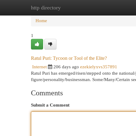
http directory
Home
New Site Listings
Add Site
Cat
Home
1
Ratul Puri: Tycoon or Tool of the Elite?
Internet
206 days ago
ezekielyxvs357891
Ratul Puri has emerged/risen/stepped onto the national/
figure/personality/businessman. Some/Many/Certain se
Comments
Submit a Comment