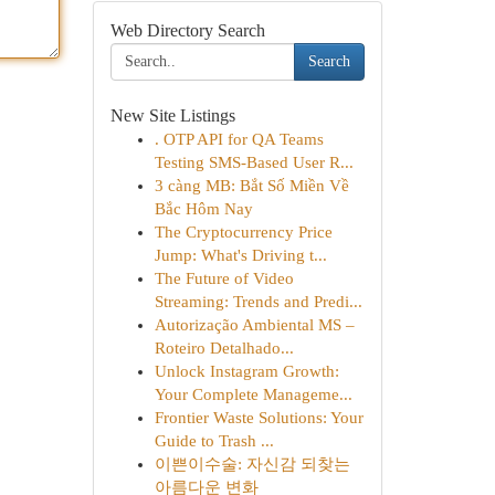
Web Directory Search
Search
New Site Listings
. OTP API for QA Teams
Testing SMS-Based User R...
3 càng MB: Bắt Số Miền Về
Bắc Hôm Nay
The Cryptocurrency Price
Jump: What's Driving t...
The Future of Video
Streaming: Trends and Predi...
Autorização Ambiental MS –
Roteiro Detalhado...
Unlock Instagram Growth:
Your Complete Manageme...
Frontier Waste Solutions: Your
Guide to Trash ...
이쁜이수술: 자신감 되찾는
아름다운 변화