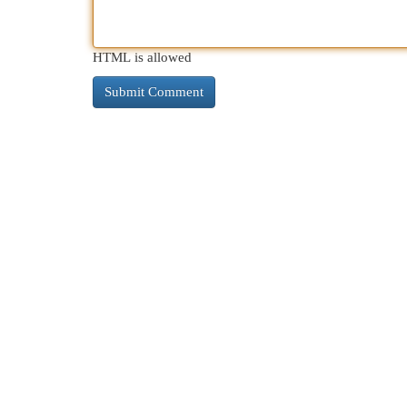
HTML is allowed