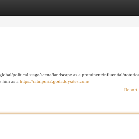
egories
Register
Login
global/political stage/scene/landscape as a prominent/influential/notorio
e him as a
https://ratulpuri2.godaddysites.com/
Report 