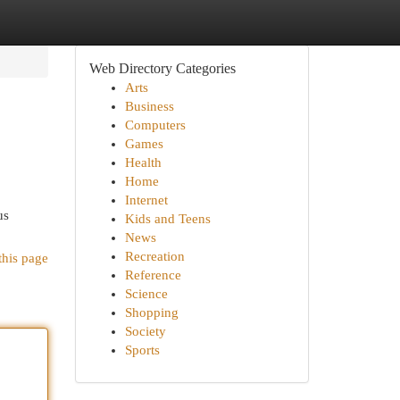
Web Directory Categories
Arts
Business
Computers
Games
Health
Home
Internet
us
Kids and Teens
News
Recreation
this page
Reference
Science
Shopping
Society
Sports