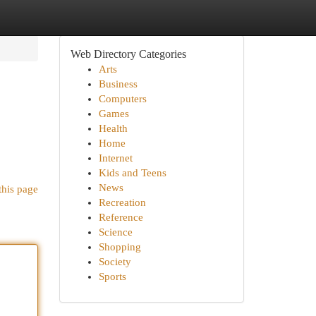
Web Directory Categories
Arts
Business
Computers
Games
Health
Home
Internet
Kids and Teens
News
this page
Recreation
Reference
Science
Shopping
Society
Sports