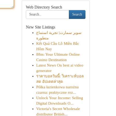
Web Directory Search
Search
New Site Listings
سوبر سمارت| تجربة استماع
متطورة
Kết Quả Cầu Lô Miền Bắc
Hôm Nay
88m: Your Ultimate Online
Casino Destination
Latest News On best ai video
generator
ราคาบอลวันนี้: วิเคราะห์บอล
สด อัปเดตล่าสุด
Półka łazienkowa narożna
czarna: praktyczne roz...
Unlock Your Income: Selling
Digital Downloads O...
Victoria's Secret Wholesale
distributor British...