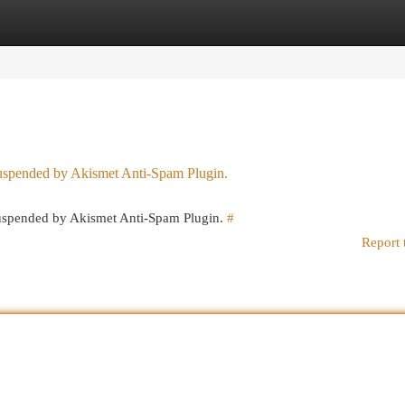
egories
Register
Login
 suspended by Akismet Anti-Spam Plugin.
 suspended by Akismet Anti-Spam Plugin.
#
Report 