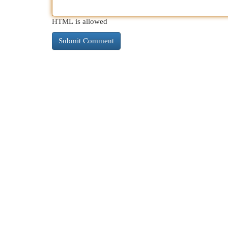
HTML is allowed