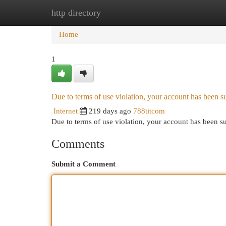
http directory
Home
New Site Listings
Add Site
Cat
Home
1
Due to terms of use violation, your account has been
Internet
219 days ago
788titcom
Due to terms of use violation, your account has been
Comments
Submit a Comment