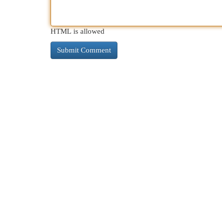
HTML is allowed