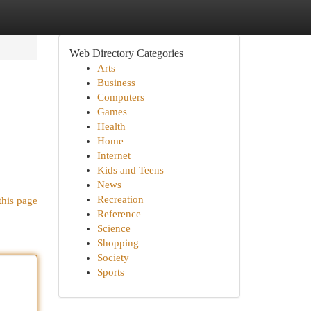
Web Directory Categories
Arts
Business
Computers
Games
Health
Home
Internet
Kids and Teens
News
Recreation
this page
Reference
Science
Shopping
Society
Sports