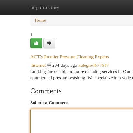
http directory
Home
New Site Listings
Add Site
Cat
Home
1
ACT's Premier Pressure Cleaning Experts
Internet
234 days ago
kalegnvf677647
Looking for reliable pressure cleaning services in Can
commercial pressure washing. We specialize in a wide 
Comments
Submit a Comment