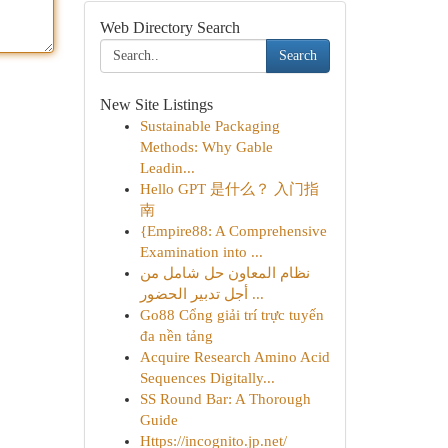
Web Directory Search
Search
New Site Listings
Sustainable Packaging
Methods: Why Gable
Leadin...
Hello GPT 是什么？ 入门指
南
{Empire88: A Comprehensive
Examination into ...
نظام المعاون حل شامل من
أجل تدبير الحضور ...
Go88 Cổng giải trí trực tuyến
đa nền tảng
Acquire Research Amino Acid
Sequences Digitally...
SS Round Bar: A Thorough
Guide
Https://incognito.jp.net/