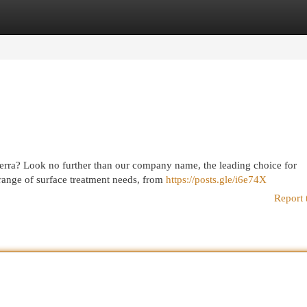
egories
Register
Login
berra? Look no further than our company name, the leading choice for
range of surface treatment needs, from
https://posts.gle/i6e74X
Report 