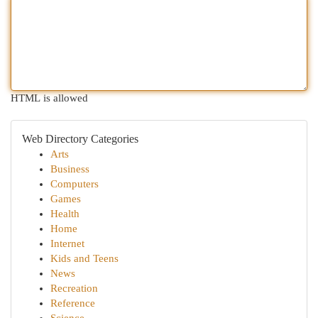
HTML is allowed
Web Directory Categories
Arts
Business
Computers
Games
Health
Home
Internet
Kids and Teens
News
Recreation
Reference