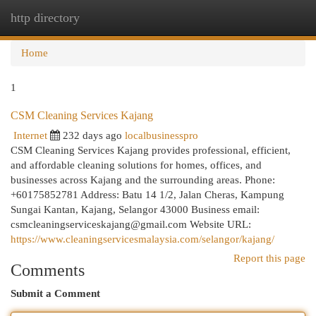
http directory
Togg
navi
Home
1
CSM Cleaning Services Kajang
Internet
232 days ago
localbusinesspro
CSM Cleaning Services Kajang provides professional, efficient,
and affordable cleaning solutions for homes, offices, and
businesses across Kajang and the surrounding areas. Phone:
+60175852781 Address: Batu 14 1/2, Jalan Cheras, Kampung
Sungai Kantan, Kajang, Selangor 43000 Business email:
csmcleaningserviceskajang@gmail.com
Website URL:
https://www.cleaningservicesmalaysia.com/selangor/kajang/
Report this page
Comments
Submit a Comment