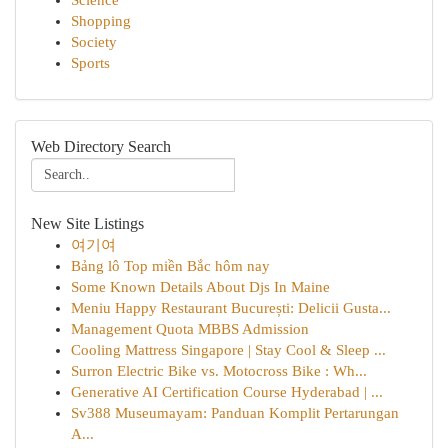
Science
Shopping
Society
Sports
Web Directory Search
New Site Listings
여기여
Bảng lô Top miền Bắc hôm nay
Some Known Details About Djs In Maine
Meniu Happy Restaurant București: Delicii Gusta...
Management Quota MBBS Admission
Cooling Mattress Singapore | Stay Cool & Sleep ...
Surron Electric Bike vs. Motocross Bike : Wh...
Generative AI Certification Course Hyderabad | ...
Sv388 Museumayam: Panduan Komplit Pertarungan
A...