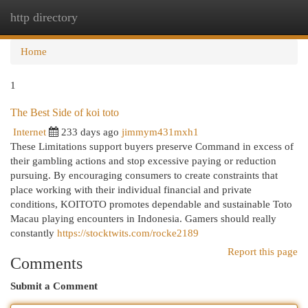
http directory
Togg
navi
Home
1
The Best Side of koi toto
Internet
233 days ago
jimmym431mxh1
These Limitations support buyers preserve Command in excess of
their gambling actions and stop excessive paying or reduction
pursuing. By encouraging consumers to create constraints that
place working with their individual financial and private
conditions, KOITOTO promotes dependable and sustainable Toto
Macau playing encounters in Indonesia. Gamers should really
constantly
https://stocktwits.com/rocke2189
Report this page
Comments
Submit a Comment