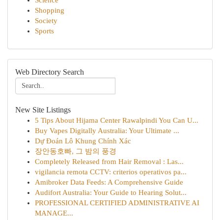
Science
Shopping
Society
Sports
Web Directory Search
New Site Listings
5 Tips About Hijama Center Rawalpindi You Can U...
Buy Vapes Digitally Australia: Your Ultimate ...
Dự Đoán Lô Khung Chính Xác
장안동호빠, 그 밤의 풍경
Completely Released from Hair Removal : Las...
vigilancia remota CCTV: criterios operativos pa...
Amibroker Data Feeds: A Comprehensive Guide
Audifort Australia: Your Guide to Hearing Solut...
PROFESSIONAL CERTIFIED ADMINISTRATIVE AI
MANAGE...