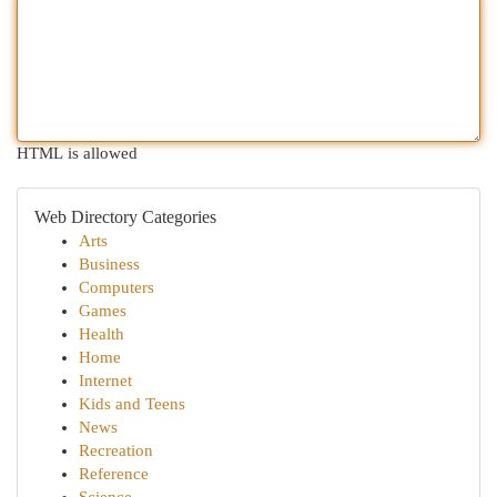
HTML is allowed
Web Directory Categories
Arts
Business
Computers
Games
Health
Home
Internet
Kids and Teens
News
Recreation
Reference