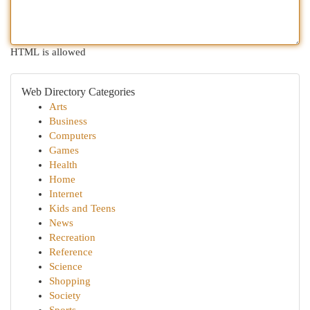
HTML is allowed
Web Directory Categories
Arts
Business
Computers
Games
Health
Home
Internet
Kids and Teens
News
Recreation
Reference
Science
Shopping
Society