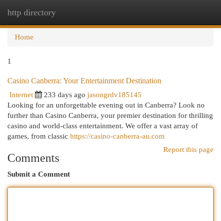
http directory
Togg
navi
Home
1
Casino Canberra: Your Entertainment Destination
Internet
233 days ago
jasongrdv185145
Looking for an unforgettable evening out in Canberra? Look no
further than Casino Canberra, your premier destination for thrilling
casino and world-class entertainment. We offer a vast array of
games, from classic
https://casino-canberra-au.com
Report this page
Comments
Submit a Comment