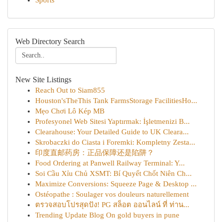
Sports
Web Directory Search
New Site Listings
Reach Out to Siam855
Houston'sTheThis Tank FarmsStorage FacilitiesHo...
Mẹo Chơi Lô Kép MB
Profesyonel Web Sitesi Yaptırmak: İşletmenizi B...
Clearahouse: Your Detailed Guide to UK Cleara...
Skrobaczki do Ciasta i Foremki: Kompletny Zesta...
印度直邮药房：正品保障还是陷阱？
Food Ordering at Panwell Railway Terminal: Y...
Soi Cầu Xỉu Chủ XSMT: Bí Quyết Chốt Niên Ch...
Maximize Conversions: Squeeze Page & Desktop ...
Ostéopathe : Soulager vos douleurs naturellement
ตรวจสอบโปรสุดปัง! PG สล็อต ออนไลน์ ที่ ท่าน...
Trending Update Blog On gold buyers in pune