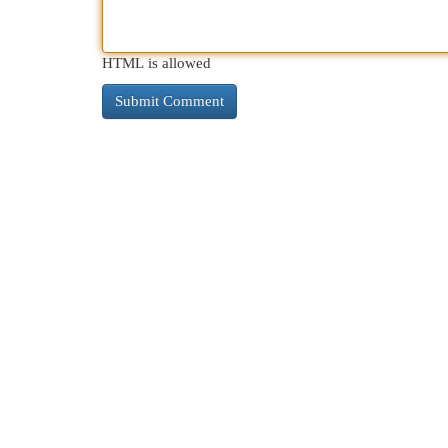
HTML is allowed