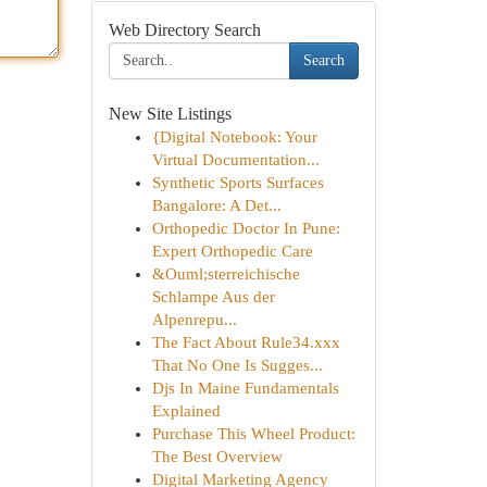
Web Directory Search
Search
New Site Listings
{Digital Notebook: Your
Virtual Documentation...
Synthetic Sports Surfaces
Bangalore: A Det...
Orthopedic Doctor In Pune:
Expert Orthopedic Care
&Ouml;sterreichische
Schlampe Aus der
Alpenrepu...
The Fact About Rule34.xxx
That No One Is Sugges...
Djs In Maine Fundamentals
Explained
Purchase This Wheel Product:
The Best Overview
Digital Marketing Agency