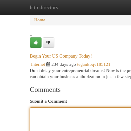
http directory
Home
New Site Listings
Add Site
Cat
Home
1
Begin Your US Company Today!
Internet
234 days ago
tegankbqv185121
Don't delay your entrepreneurial dreams! Now is the p
can obtain your business authorization in just a few ste
Comments
Submit a Comment