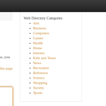
Web Directory Categories
Arts
Business
Computers
Games
Health
Home
Internet
ss, you
Kids and Teens
News
Recreation
this page
Reference
Science
Shopping
Society
Sports