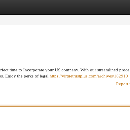
egories
Register
Login
erfect time to Incorporate your US company. With our streamlined proce
ps. Enjoy the perks of legal
https://virtuetrustplus.com/archives/162910
Report 