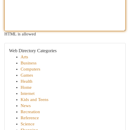
HTML is allowed
Web Directory Categories
Arts
Business
Computers
Games
Health
Home
Internet
Kids and Teens
News
Recreation
Reference
Science