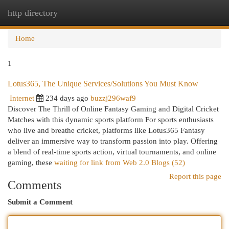
http directory
Togg
navi
Home
1
Lotus365, The Unique Services/Solutions You Must Know
Internet
234 days ago
buzzj296waf9
Discover The Thrill of Online Fantasy Gaming and Digital Cricket
Matches with this dynamic sports platform For sports enthusiasts
who live and breathe cricket, platforms like Lotus365 Fantasy
deliver an immersive way to transform passion into play. Offering
a blend of real-time sports action, virtual tournaments, and online
gaming, these
waiting for link from Web 2.0 Blogs (52)
Report this page
Comments
Submit a Comment