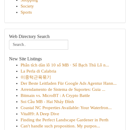
Shopping
Society
Sports
Web Directory Search
New Site Listings
Phân tích dàn lô 10 số MB · Số Bạch Thủ Lô n...
La Perla di Calabria
이중턱근육묶기
Der Beste Leitfaden Für Google Ads Agentur Hann...
Arrendamento de Sistema de Suportes: Guia ...
Bitmain vs. MicroBT : A Crypto Battle
Soi Cầu MB - Hai Nháy Đỉnh
Coastal NC Properties Available: Your Waterfron...
Vital89: A Deep Dive
Finding the Perfect Landscape Gardener in Perth
Can't handle such proposition. My purpos...