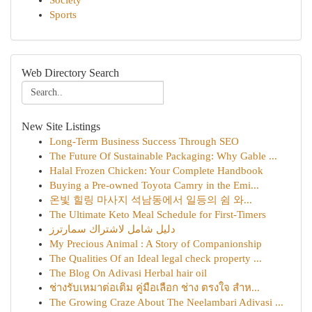
Society
Sports
Web Directory Search
New Site Listings
Long-Term Business Success Through SEO
The Future Of Sustainable Packaging: Why Gable ...
Halal Frozen Chicken: Your Complete Handbook
Buying a Pre-owned Toyota Camry in the Emi...
온빛 힐링 마사지 석남동에서 일등의 쉼 와...
The Ultimate Keto Meal Schedule for First-Timers
دليل شامل لاشتراك سمارترز
My Precious Animal : A Story of Companionship
The Qualities Of an Ideal legal check property ...
The Blog On Adivasi Herbal hair oil
ช่างรับเหมาต่อเติม คู่มือเลือก ช่าง ตรงใจ สำห...
The Growing Craze About The Neelambari Adivasi ...