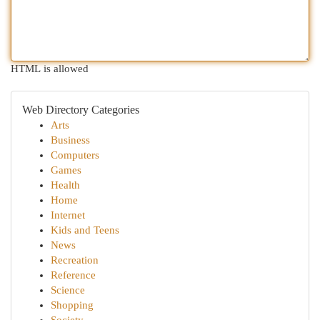
HTML is allowed
Web Directory Categories
Arts
Business
Computers
Games
Health
Home
Internet
Kids and Teens
News
Recreation
Reference
Science
Shopping