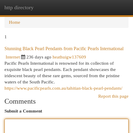
http directory
Togg
navi
Home
1
Stunning Black Pearl Pendants from Pacific Pearls International
Internet
236 days ago
heathuigw137609
Pacific Pearls International is renowned for its collection of
exquisite black pearl pendants. Each pendant showcases the
iridescent beauty of these rare gems, sourced from the pristine
waters of the South Pacific.
https://www.pacificpearls.com.au/tahitian-black-pearl-pendants/
Report this page
Comments
Submit a Comment