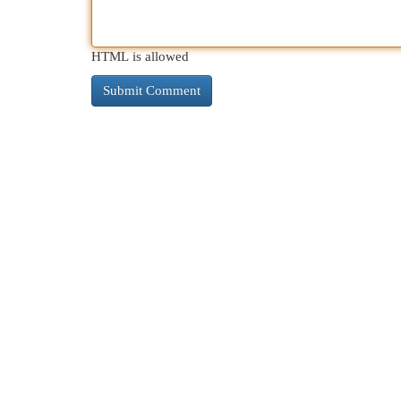
HTML is allowed