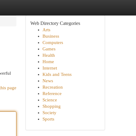
Web Directory Categories
Arts
Business
Computers
Games
Health
Home
Internet
werful
Kids and Teens
News
Recreation
this page
Reference
Science
Shopping
Society
Sports