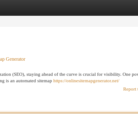
egories
Register
Login
ap Generator
ation (SEO), staying ahead of the curve is crucial for visibility. One po
king is an automated sitemap
https://onlinesitemapgenerator.net/
Report 