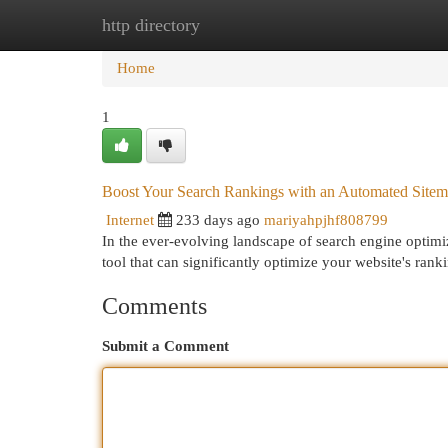
http directory
Home
New Site Listings
Add Site
Cat
Home
1
Boost Your Search Rankings with an Automated Sitem
Internet
233 days ago
mariyahpjhf808799
In the ever-evolving landscape of search engine optimiz
tool that can significantly optimize your website's ran
Comments
Submit a Comment