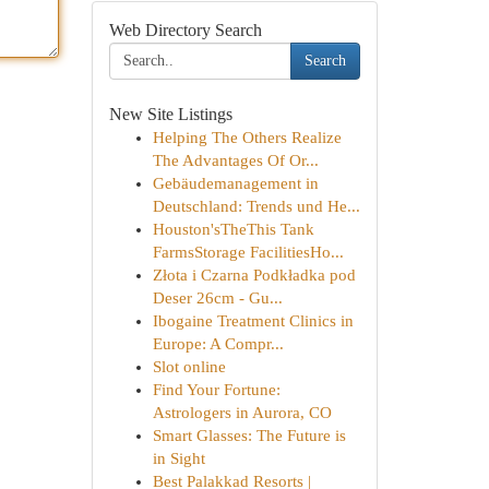
Web Directory Search
Search
New Site Listings
Helping The Others Realize
The Advantages Of Or...
Gebäudemanagement in
Deutschland: Trends und He...
Houston'sTheThis Tank
FarmsStorage FacilitiesHo...
Złota i Czarna Podkładka pod
Deser 26cm - Gu...
Ibogaine Treatment Clinics in
Europe: A Compr...
Slot online
Find Your Fortune:
Astrologers in Aurora, CO
Smart Glasses: The Future is
in Sight
Best Palakkad Resorts |