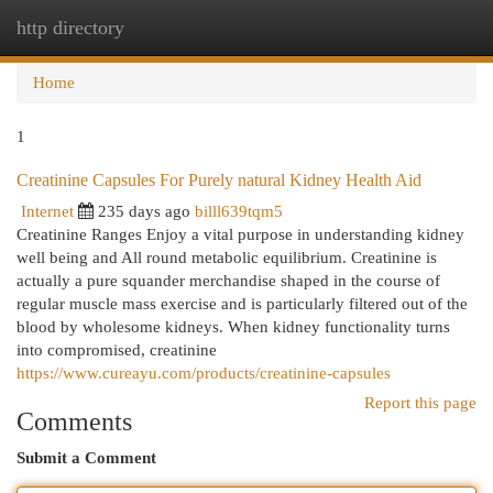
http directory
Togg
navi
Home
1
Creatinine Capsules For Purely natural Kidney Health Aid
Internet
235 days ago
billl639tqm5
Creatinine Ranges Enjoy a vital purpose in understanding kidney
well being and All round metabolic equilibrium. Creatinine is
actually a pure squander merchandise shaped in the course of
regular muscle mass exercise and is particularly filtered out of the
blood by wholesome kidneys. When kidney functionality turns
into compromised, creatinine
https://www.cureayu.com/products/creatinine-capsules
Report this page
Comments
Submit a Comment