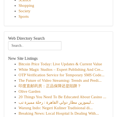
Science
Shopping
Society
Sports
Web Directory Search
New Site Listings
Bitcoin Price Today: Live Updates & Current Value
White Magic Studios – Expert Publishing And Cre...
OTP Verification Service for Temporary SMS Code...
The Future of Video Streaming: Trends and Predi...
印度直邮药房：正品保障还是陷阱？
Olive Garden
20 Things You Need To Be Educated About Casino ...
ليموزين مطار دولي القاهرة : رحلة مميزة تب...
Warung Indo: Negeri Kuliner Tradisional di...
Breaking News: Local Hospital Is Dealing With...