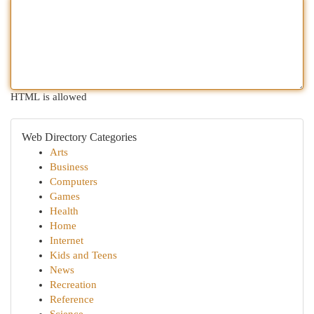
HTML is allowed
Web Directory Categories
Arts
Business
Computers
Games
Health
Home
Internet
Kids and Teens
News
Recreation
Reference